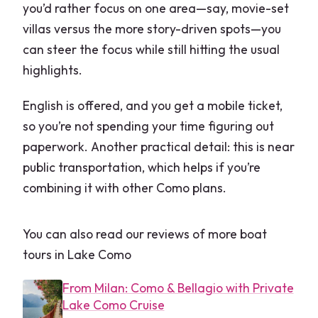
you’d rather focus on one area—say, movie-set
What is the typical route and which
villas versus the more story-driven spots—you
villas might you pass?
can steer the focus while still hitting the usual
Can the itinerary be customized?
highlights.
What if the weather is bad?
English is offered, and you get a mobile ticket,
Are service animals allowed?
so you’re not spending your time figuring out
paperwork. Another practical detail: this is near
public transportation, which helps if you’re
combining it with other Como plans.
You can also read our reviews of more boat
tours in Lake Como
From Milan: Como & Bellagio with Private
Lake Como Cruise