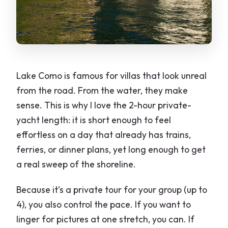
Should you book this Lake Como private
yacht tour?
FAQ
How long is the Lake Como private boat
Lake Como is famous for villas that look unreal
tour?
from the road. From the water, they make
What is the meeting area for the tour?
sense. This is why I love the 2-hour private-
yacht length: it is short enough to feel
How many people can be in a private
effortless on a day that already has trains,
group?
ferries, or dinner plans, yet long enough to get
How much does the tour cost?
a real sweep of the shoreline.
Is the tour offered in English?
Because it’s a private tour for your group (up to
Do I get a mobile ticket?
4), you also control the pace. If you want to
Is this tour private?
linger for pictures at one stretch, you can. If