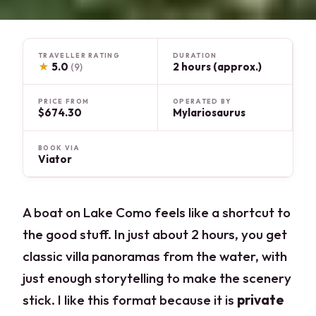
TRAVELLER RATING
DURATION
★
5.0
2 hours (approx.)
(9)
PRICE FROM
OPERATED BY
$674.30
Mylariosaurus
BOOK VIA
Viator
A boat on Lake Como feels like a shortcut to
the good stuff. In just about 2 hours, you get
classic villa panoramas from the water, with
just enough storytelling to make the scenery
stick. I like this format because it is
private