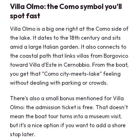
Villa Olmo: the Como symbol you’ll
spot fast
Villa Olmo is a big one right at the Como side of
the lake. It dates to the 18th century and sits
amid a large Italian garden. It also connects to
the coastal path that links villas from Borgovico
toward Villa d’Este in Cernobbio. From the boat,
you get that “Como city-meets-lake” feeling
without dealing with parking or crowds.
There’s also a small bonus mentioned for Villa
Olmo: the admission ticket is free. That doesn’t
mean the boat tour turns into a museum visit,
but it’s a nice option if you want to add a shore
stop later.