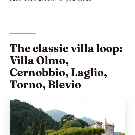
The classic villa loop:
Villa Olmo,
Cernobbio, Laglio,
Torno, Blevio