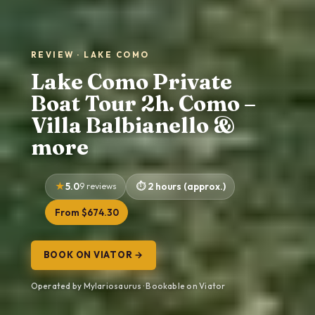
REVIEW · LAKE COMO
Lake Como Private
Boat Tour 2h. Como –
Villa Balbianello &
more
5.0
9 reviews
2 hours (approx.)
From $674.30
BOOK ON VIATOR →
Operated by Mylariosaurus · Bookable on Viator