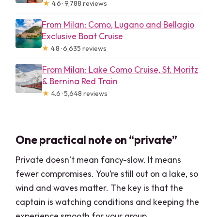
★
4.6 · 9,788 reviews
From Milan: Como, Lugano and Bellagio
Exclusive Boat Cruise
★
4.8 · 6,635 reviews
From Milan: Lake Como Cruise, St. Moritz
& Bernina Red Train
★
4.6 · 5,648 reviews
One practical note on “private”
Private doesn’t mean fancy-slow. It means
fewer compromises. You’re still out on a lake, so
wind and waves matter. The key is that the
captain is watching conditions and keeping the
experience smooth for your group.