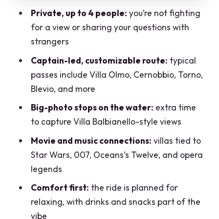
Private, up to 4 people:
you’re not fighting
composers in residence
for a view or sharing your questions with
Romantic villa stories and the canyon
strangers
moment: Orrido di Nesso
Captain-led, customizable route:
typical
Plan for the “wow” stop
passes include Villa Olmo, Cernobbio, Torno,
Ossuccio and Villa Balbiano: 17th-
Blevio, and more
century elegance with film DNA
Big-photo stops on the water:
extra time
Villa Balbiano: built in the 1600s and
to capture Villa Balbianello-style views
used for major productions
Movie and music connections:
villas tied to
Why this part of the route feels different
Star Wars, 007, Oceans’s Twelve, and opera
legends
Punta di Balbianello and the best
picture time: Villa Balbianello
Comfort first:
the ride is planned for
relaxing, with drinks and snacks part of the
Laglio, Versace-linked Villa le
vibe
Fontanelle, and Villa Erba in Cernobbio