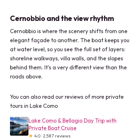
Cernobbio and the view rhythm
Cernobbio is where the scenery shifts from one
elegant façade to another. The boat keeps you
at water level, so you see the full set of layers:
shoreline walkways, villa walls, and the slopes
behind them. It’s a very different view than the
roads above.
You can also read our reviews of more private
tours in Lake Como
Lake Como & Bellagio Day Trip with
Private Boat Cruise
★
4.0 · 2,587 reviews