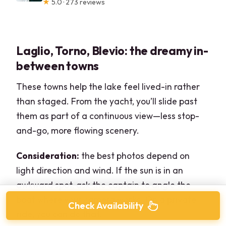
★
5.0 · 273 reviews
Laglio, Torno, Blevio: the dreamy in-
between towns
These towns help the lake feel lived-in rather
than staged. From the yacht, you’ll slide past
them as part of a continuous view—less stop-
and-go, more flowing scenery.
Consideration:
the best photos depend on
light direction and wind. If the sun is in an
awkward spot, ask the captain to angle the
boat where your camera works. On a private
Check Availability
ride, you can do that.