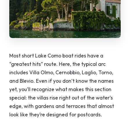
Most short Lake Como boat rides have a
“greatest hits” route. Here, the typical arc
includes Villa Olmo, Cernobbio, Laglio, Torno,
and Blevio. Even if you don’t know the names
yet, you’ll recognize what makes this section
special: the villas rise right out of the water’s
edge, with gardens and terraces that almost
look like they’re designed for postcards.