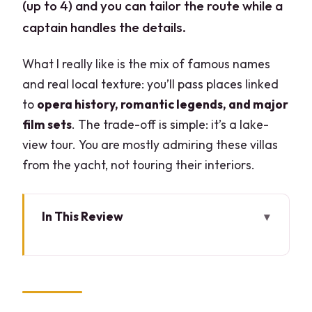
(up to 4) and you can tailor the route while a
captain handles the details.
What I really like is the mix of famous names
and real local texture: you’ll pass places linked
to
opera history, romantic legends, and major
film sets
. The trade-off is simple: it’s a lake-
view tour. You are mostly admiring these villas
from the yacht, not touring their interiors.
In This Review
Key reasons this 2-hour Lake Como
yacht tour makes sense
Why a private 2-hour yacht works on
Lake Como