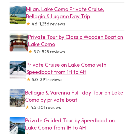
Milan: Lake Como Private Cruise,
Bellagio & Lugano Day Trip
★
4.6 · 1,256 reviews
Private Tour by Classic Wooden Boat on
Lake Como
★
5.0 · 528 reviews
Private Cruise on Lake Como with
Speedboat from 1H to 4H
★
5.0 · 391 reviews
Bellagio & Varenna Full-day Tour on Lake
Como by private boat
★
4.5 · 301 reviews
Private Guided Tour by Speedboat on
Lake Como from 1H to 4H