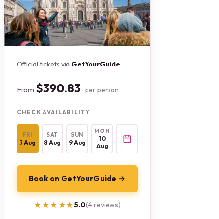
Official tickets via
GetYourGuide
$390.83
From
per person
CHECK AVAILABILITY
MON
FRI
SAT
SUN
10
7 Aug
8 Aug
9 Aug
Aug
Book on GetYourGuide →
★★★★★
★★★★★
5.0
(4 reviews)