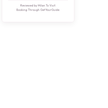
Reviewed by Milan To Visit.
Booking Through GetYourGuide.