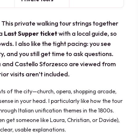
. This private walking tour strings together
 a
Last Supper ticket
with a local guide, so
wds. I also like the tight pacing: you see
y, and you still get time to ask questions.
la and Castello Sforzesco are viewed from
rior visits aren’t included.
nts of the city—church, opera, shopping arcade,
ense in your head. I particularly like how the tour
rough Italian unification themes in the 1800s.
en get someone like Laura, Christian, or Davide),
lear, usable explanations.