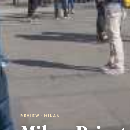
REVIEW · MILAN