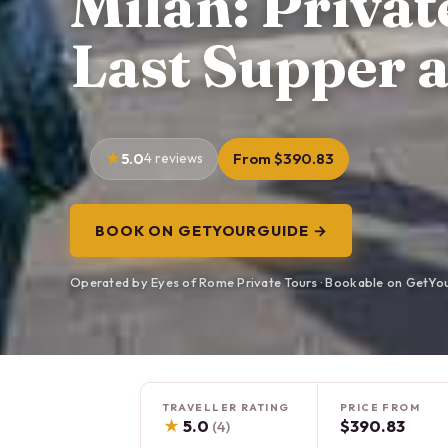
Milan: Priva
Last Supper 
5.0
4 reviews
From $390.83
BOOK ON GETYOURGUIDE →
Operated by Eyes of Rome Private Tours · Bookable on GetYo
TRAVELLER RATING
PRICE FROM
★
5.0
$390.83
(4)