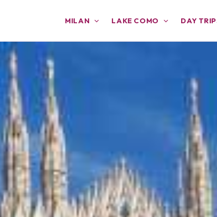
MILAN
LAKE COMO
DAY TRIP