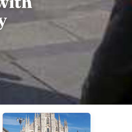
with
y