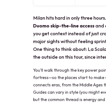
Milan hits hard in only three hours
Duomo skip-the-line access
and
you get context instead of just cro
major sights without feeling sprint
One thing to think about: La Sca
the outside on this tour, since inte
You’ll walk through the key power poi
fortress—so the places start to make s
connects eras, from the Middle Ages th
Guides can vary in style (you might ev
but the common thread is energy and c