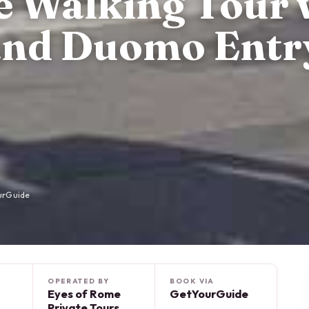
te Walking Tour 
and Duomo Entr
urGuide
OPERATED BY
BOOK VIA
Eyes of Rome
GetYourGuide
Private Tours