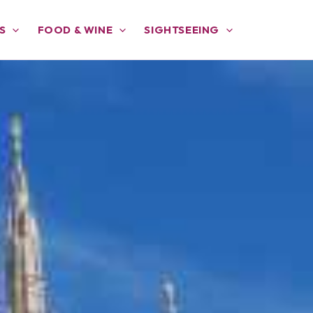
S
FOOD & WINE
SIGHTSEEING