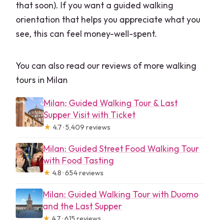
that soon). If you want a guided walking
orientation that helps you appreciate what you
see, this can feel money-well-spent.
You can also read our reviews of more walking
tours in Milan
Milan: Guided Walking Tour & Last
Supper Visit with Ticket
★
4.7 · 5,409 reviews
Milan: Guided Street Food Walking Tour
with Food Tasting
★
4.8 · 654 reviews
Milan: Guided Walking Tour with Duomo
and the Last Supper
★
4.7 · 615 reviews