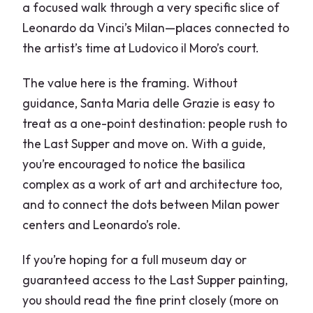
a focused walk through a very specific slice of
Leonardo da Vinci’s Milan—places connected to
the artist’s time at Ludovico il Moro’s court.
The value here is the framing. Without
guidance, Santa Maria delle Grazie is easy to
treat as a one-point destination: people rush to
the Last Supper and move on. With a guide,
you’re encouraged to notice the basilica
complex as a work of art and architecture too,
and to connect the dots between Milan power
centers and Leonardo’s role.
If you’re hoping for a full museum day or
guaranteed access to the Last Supper painting,
you should read the fine print closely (more on