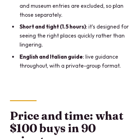
and museum entries are excluded, so plan
FAQ
those separately.
What does the tour include?
Short and tight (1.5 hours)
: it’s designed for
Are tickets for Leonardo’s Last Supper
seeing the right places quickly rather than
included?
lingering.
Do I need tickets for Casa degli
English and Italian guide
: live guidance
Atellani?
throughout, with a private-group format.
Do you include entry to Sforza Castle
museums?
Where is the meeting point?
What languages is the tour offered in?
Price and time: what
$100 buys in 90