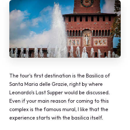
The tour’s first destination is the Basilica of
Santa Maria delle Grazie, right by where
Leonardo’s Last Supper would be discussed.
Even if your main reason for coming to this
complex is the famous mural, I like that the
experience starts with the basilica itself.