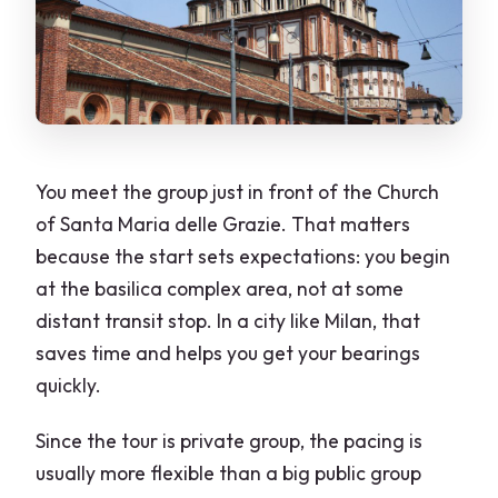
You meet the group just in front of the Church
of Santa Maria delle Grazie. That matters
because the start sets expectations: you begin
at the basilica complex area, not at some
distant transit stop. In a city like Milan, that
saves time and helps you get your bearings
quickly.
Since the tour is private group, the pacing is
usually more flexible than a big public group