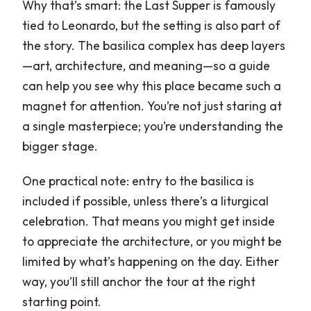
Why that’s smart: the Last Supper is famously
tied to Leonardo, but the setting is also part of
the story. The basilica complex has deep layers
—art, architecture, and meaning—so a guide
can help you see why this place became such a
magnet for attention. You’re not just staring at
a single masterpiece; you’re understanding the
bigger stage.
One practical note: entry to the basilica is
included if possible, unless there’s a liturgical
celebration. That means you might get inside
to appreciate the architecture, or you might be
limited by what’s happening on the day. Either
way, you’ll still anchor the tour at the right
starting point.