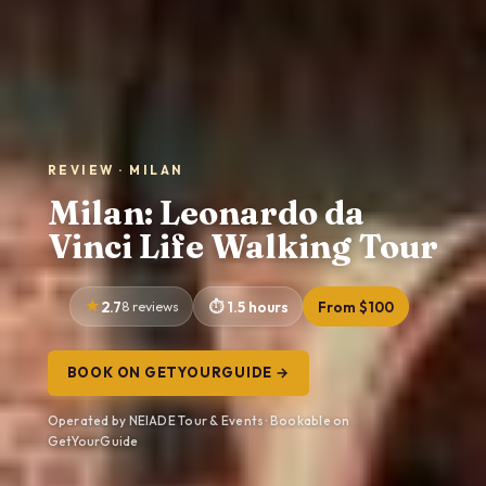
REVIEW · MILAN
Milan: Leonardo da
Vinci Life Walking Tour
2.7
8 reviews
1.5 hours
From $100
BOOK ON GETYOURGUIDE →
Operated by NEIADE Tour & Events · Bookable on
GetYourGuide