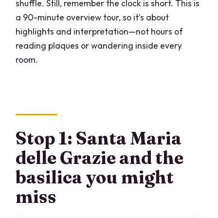
shuffle. Still, remember the clock is short. This is
a 90-minute overview tour, so it’s about
highlights and interpretation—not hours of
reading plaques or wandering inside every
room.
Stop 1: Santa Maria
delle Grazie and the
basilica you might
miss