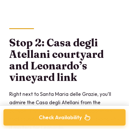
Stop 2: Casa degli
Atellani courtyard
and Leonardo’s
vineyard link
Right next to Santa Maria delle Grazie, you’ll
admire the Casa degli Atellani from the
outside. This is one of those Milan addresses
Check Availability
that sounds obscure until someone explains why
it matters for Leonardo.