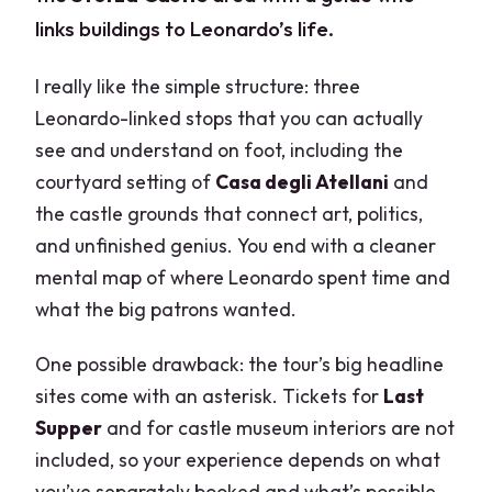
links buildings to Leonardo’s life.
I really like the simple structure: three
Leonardo-linked stops that you can actually
see and understand on foot, including the
courtyard setting of
Casa degli Atellani
and
the castle grounds that connect art, politics,
and unfinished genius. You end with a cleaner
mental map of where Leonardo spent time and
what the big patrons wanted.
One possible drawback: the tour’s big headline
sites come with an asterisk. Tickets for
Last
Supper
and for castle museum interiors are not
included, so your experience depends on what
you’ve separately booked and what’s possible