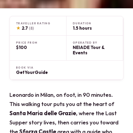
TRAVELLER RATING
DURATION
★
2.7
1.5 hours
(8)
PRICE FROM
OPERATED BY
$100
NEIADE Tour &
Events
BOOK VIA
GetYourGuide
Leonardo in Milan, on foot, in 90 minutes.
This walking tour puts you at the heart of
Santa Maria delle Grazie
, where the Last
Supper story lives, then carries you toward
the
Sforza Castle
area with a guide who