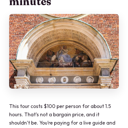
minutes
This tour costs $100 per person for about 1.5
hours. That’s not a bargain price, and it
shouldn’t be. You’re paying for a live guide and