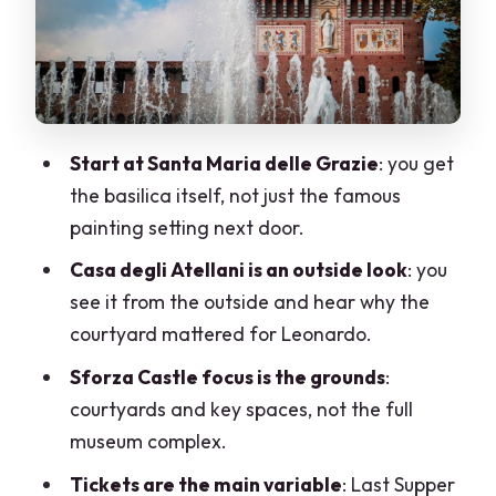
patrons, and the unfinished Sala delle
Asse
What is actually included (and what you
must plan separately)
Start at Santa Maria delle Grazie
: you get
The guide factor: when a great host
the basilica itself, not just the famous
makes or breaks it
painting setting next door.
Real-world watch-outs from past
Casa degli Atellani is an outside look
: you
bookings
see it from the outside and hear why the
Who this walking tour suits best
courtyard mattered for Leonardo.
How to get the most out of 1.5 hours
Sforza Castle focus is the grounds
:
courtyards and key spaces, not the full
Value check: is it worth $100?
museum complex.
Should you book the Milan Leonardo da
Tickets are the main variable
: Last Supper
Vinci Life Walking Tour?