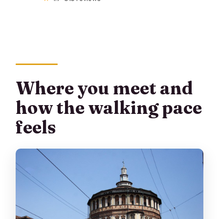
Where you meet and
how the walking pace
feels