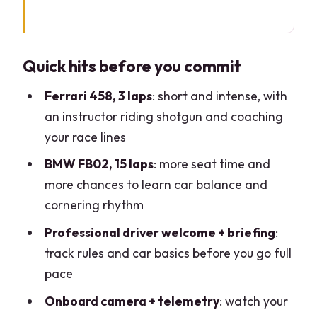
Quick hits before you commit
Arriving at Castelletto di Branduzzo:
Quick hits before you commit
how the day gets you on-track fast
Training session basics: the part that
Ferrari 458, 3 laps
: short and intense, with
makes the laps feel easier
an instructor riding shotgun and coaching
your race lines
The Ferrari 458: 3 laps that teach you
what fast really feels like
BMW FB02, 15 laps
: more seat time and
more chances to learn car balance and
The Formula 4 type BMW FB02: 15 laps
cornering rhythm
of learn-by-doing
Professional driver welcome + briefing
:
Instructor coaching you can actually
track rules and car basics before you go full
use mid-corner
pace
What you get back: onboard video and
Onboard camera + telemetry
: watch your
telemetry data