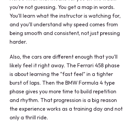
you’re not guessing. You get a map in words.
You’ll learn what the instructor is watching for,
and you’ll understand why speed comes from
being smooth and consistent, not just pressing
harder.
Also, the cars are different enough that you’ll
likely feel it right away. The Ferrari 458 phase
is about learning the “fast feel” in a tighter
burst of laps. Then the BMW Formula 4 type
phase gives you more time to build repetition
and rhythm. That progression is a big reason
the experience works as a training day and not
only a thrill ride.