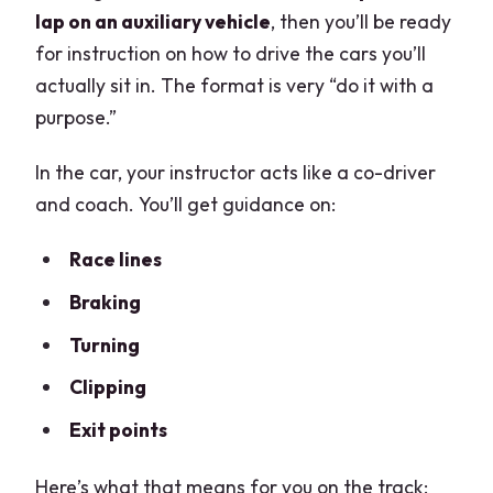
lap on an auxiliary vehicle
, then you’ll be ready
for instruction on how to drive the cars you’ll
actually sit in. The format is very “do it with a
purpose.”
In the car, your instructor acts like a co-driver
and coach. You’ll get guidance on:
Race lines
Braking
Turning
Clipping
Exit points
Here’s what that means for you on the track: