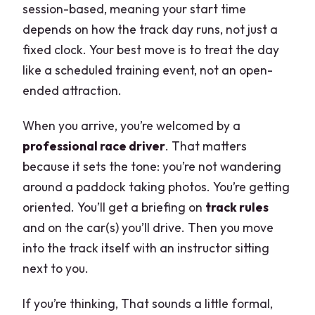
session-based, meaning your start time
depends on how the track day runs, not just a
fixed clock. Your best move is to treat the day
like a scheduled training event, not an open-
ended attraction.
When you arrive, you’re welcomed by a
professional race driver
. That matters
because it sets the tone: you’re not wandering
around a paddock taking photos. You’re getting
oriented. You’ll get a briefing on
track rules
and on the car(s) you’ll drive. Then you move
into the track itself with an instructor sitting
next to you.
If you’re thinking, That sounds a little formal,