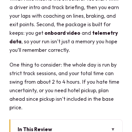
a driver intro and track briefing, then you earn
your laps with coaching on lines, braking, and
exit points. Second, the package is built for
keeps: you get
onboard video
and
telemetry
data
, so your run isn’t just a memory you hope
you’ll remember correctly.
One thing to consider: the whole day is run by
strict track sessions, and your total time can
swing from about 2 to 4 hours. If you hate time
uncertainty, or you need hotel pickup, plan
ahead since pickup isn’t included in the base
price.
In This Review