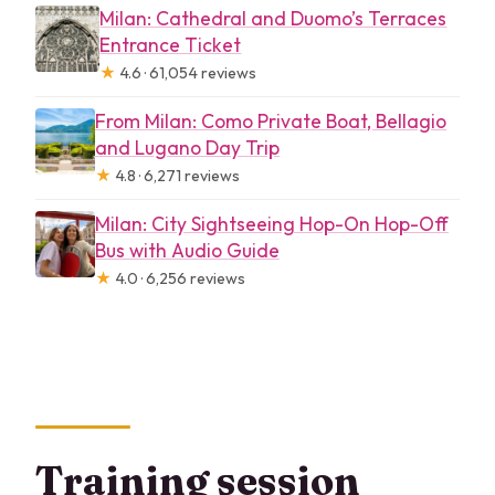
Milan: Cathedral and Duomo’s Terraces
Entrance Ticket
★
4.6 · 61,054 reviews
From Milan: Como Private Boat, Bellagio
and Lugano Day Trip
★
4.8 · 6,271 reviews
Milan: City Sightseeing Hop-On Hop-Off
Bus with Audio Guide
★
4.0 · 6,256 reviews
Training session