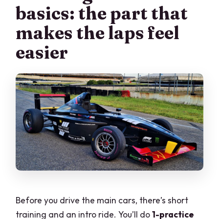
basics: the part that
makes the laps feel
easier
Before you drive the main cars, there’s short
training and an intro ride. You’ll do
1-practice