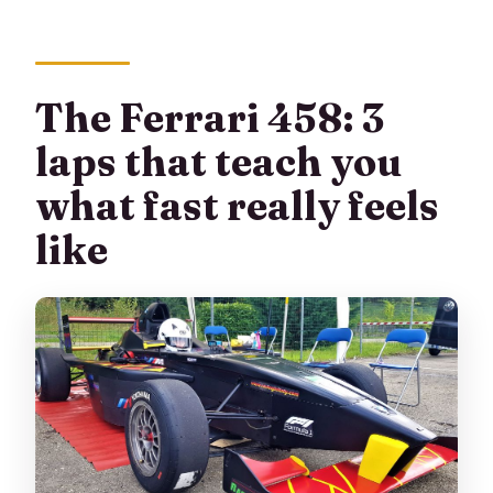
The Ferrari 458: 3
laps that teach you
what fast really feels
like