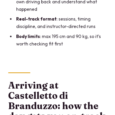
own driving back and understand what
Who should book: skill level, fit limits,
happened
and driving comfort
Real-track format
: sessions, timing
Price and value: is $976.79 worth it?
discipline, and instructor-directed runs
Timing, weather, and the Milan logistics
Body limits
: max 195 cm and 90 kg, so it’s
you should plan for
worth checking fit first
Should you book this Ferrari 458 and
BMW FB02 driving experience?
FAQ
Where is the meeting point for this
Arriving at
driving experience?
Castelletto di
How long does the experience take?
Branduzzo: how the
What cars will I drive?
Do I get any training before I go on