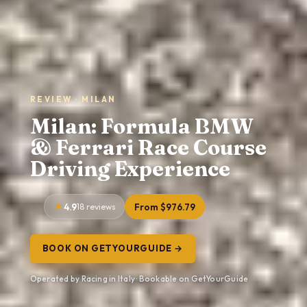
REVIEW · MILAN
Milan: Formula BMW
& Ferrari Race Course
Driving Experience
4.9
18 reviews
From $976.79
BOOK ON GETYOURGUIDE →
Operated by Racing in Italy · Bookable on GetYourGuide