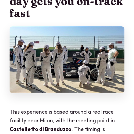
day gets you on-track
track?
fast
Who teaches you while you drive?
Do I receive any proof of my driving?
What languages are available for
instruction?
What documents and items do I need to
bring?
What happens if the weather is bad?
Is hotel pickup included?
This experience is based around a real race
facility near Milan, with the meeting point in
Castelletto di Branduzzo
. The timing is