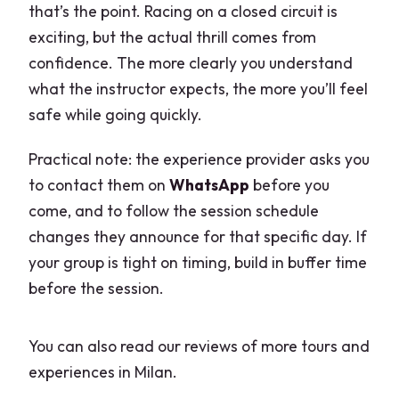
that’s the point. Racing on a closed circuit is
exciting, but the actual thrill comes from
confidence. The more clearly you understand
what the instructor expects, the more you’ll feel
safe while going quickly.
Practical note: the experience provider asks you
to contact them on
WhatsApp
before you
come, and to follow the session schedule
changes they announce for that specific day. If
your group is tight on timing, build in buffer time
before the session.
You can also read our reviews of more tours and
experiences in Milan.