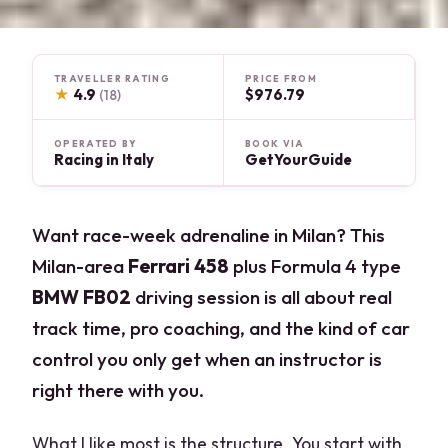
TRAVELLER RATING
PRICE FROM
★
4.9
$976.79
(18)
OPERATED BY
BOOK VIA
Racing in Italy
GetYourGuide
Want race-week adrenaline in Milan? This
Milan-area
Ferrari 458
plus Formula 4 type
BMW FB02
driving session is all about real
track time, pro coaching, and the kind of car
control you only get when an instructor is
right there with you.
What I like most is the structure. You start with