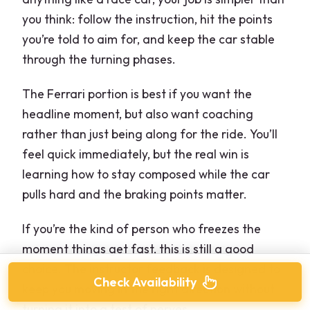
you think: follow the instruction, hit the points
you’re told to aim for, and keep the car stable
through the turning phases.
The Ferrari portion is best if you want the
headline moment, but also want coaching
rather than just being along for the ride. You’ll
feel quick immediately, but the real win is
learning how to stay composed while the car
pulls hard and the braking points matter.
If you’re the kind of person who freezes the
moment things get fast, this is still a good
choice. The instructor feedback is designed to
Check Availability
keep you moving in the right direction without
turning it into a test of nerves.