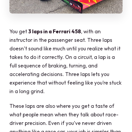
You get
3 laps in a Ferrari 458
, with an
instructor in the passenger seat. Three laps
doesn’t sound like much until you realize what it
takes to do it correctly. On a circuit, a lap is a
full sequence of braking, turning, and
accelerating decisions. Three laps lets you
experience that without feeling like you’re stuck
in a long grind.
These laps are also where you get a taste of
what people mean when they talk about race-
driver precision. Even if you’ve never driven
anything like a race car, your job is simpler than