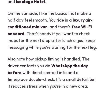
and
Iseolago Hotel
.
On the van side, I like the basics that make a
half day feel smooth. You ride in a
luxury air-
conditioned minivan
, and there’s
free Wi‑Fi
onboard
. That’s handy if you want to check
maps for the next stop after lunch or just keep
messaging while you’re waiting for the next leg.
Also note how pickup timing is handled. The
driver contacts you via
WhatsApp the day
before
with direct contact info and a
time/place double-check. It’s a small detail, but
it reduces stress when you’re in a new area.