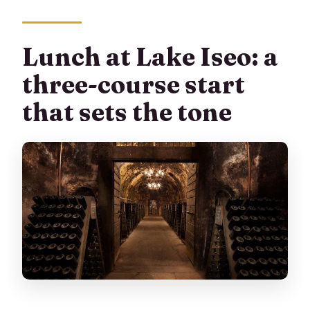
Lunch at Lake Iseo: a
three-course start
that sets the tone