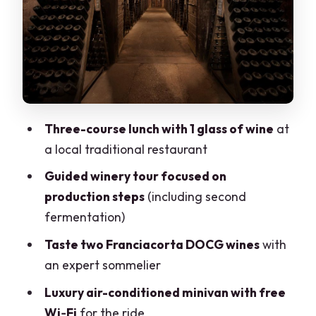
guided, not random
The ride back through the Franciacorta
Wine Route: how scenic will it feel?
Price and value: is $215.24 worth it?
Who should book this half-day (and who
Three-course lunch with 1 glass of wine
at
shouldn’t)
a local traditional restaurant
Quick practical tips to make the day
Guided winery tour focused on
easier
production steps
(including second
Should you book this Franciacorta food
fermentation)
and wine tour?
Taste two Franciacorta DOCG wines
with
an expert sommelier
Luxury air-conditioned minivan with free
Wi‑Fi
for the ride