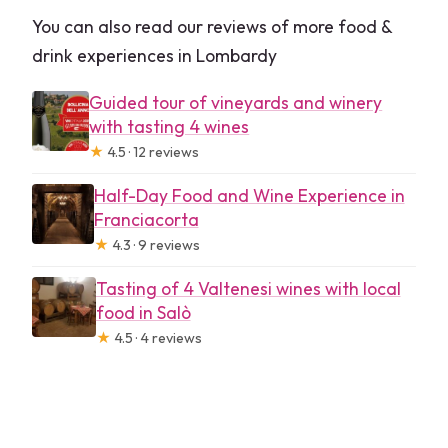
You can also read our reviews of more food &
drink experiences in Lombardy
Guided tour of vineyards and winery
with tasting 4 wines
★
4.5 · 12 reviews
Half-Day Food and Wine Experience in
Franciacorta
★
4.3 · 9 reviews
Tasting of 4 Valtenesi wines with local
food in Salò
★
4.5 · 4 reviews