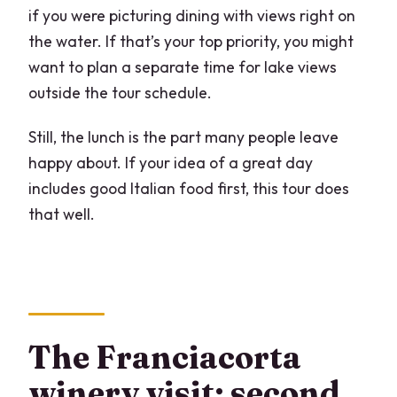
if you were picturing dining with views right on
the water. If that’s your top priority, you might
want to plan a separate time for lake views
outside the tour schedule.
Still, the lunch is the part many people leave
happy about. If your idea of a great day
includes good Italian food first, this tour does
that well.
The Franciacorta
winery visit: second