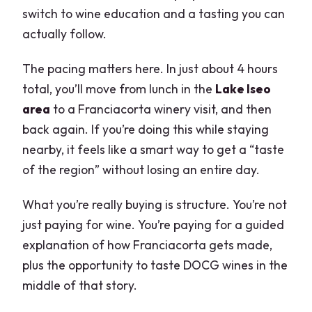
switch to wine education and a tasting you can
actually follow.
The pacing matters here. In just about 4 hours
total, you’ll move from lunch in the
Lake Iseo
area
to a Franciacorta winery visit, and then
back again. If you’re doing this while staying
nearby, it feels like a smart way to get a “taste
of the region” without losing an entire day.
What you’re really buying is structure. You’re not
just paying for wine. You’re paying for a guided
explanation of how Franciacorta gets made,
plus the opportunity to taste DOCG wines in the
middle of that story.