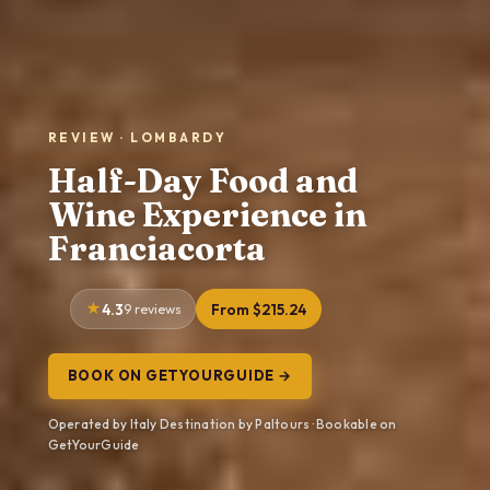
REVIEW · LOMBARDY
Half-Day Food and
Wine Experience in
Franciacorta
4.3
9 reviews
From $215.24
BOOK ON GETYOURGUIDE →
Operated by Italy Destination by Paltours · Bookable on
GetYourGuide