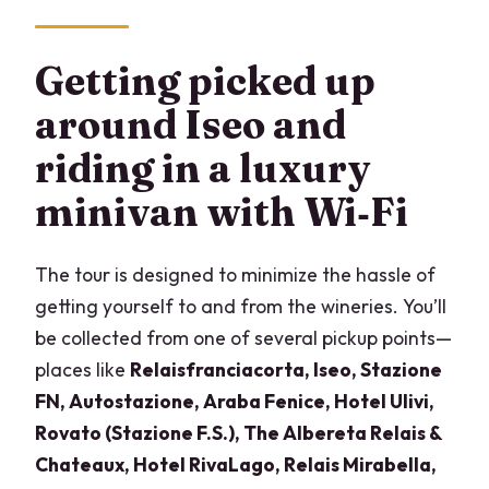
Getting picked up
around Iseo and
riding in a luxury
minivan with Wi‑Fi
The tour is designed to minimize the hassle of
getting yourself to and from the wineries. You’ll
be collected from one of several pickup points—
places like
Relaisfranciacorta, Iseo, Stazione
FN, Autostazione, Araba Fenice, Hotel Ulivi,
Rovato (Stazione F.S.), The Albereta Relais &
Chateaux, Hotel RivaLago, Relais Mirabella,