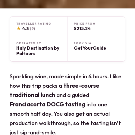
TRAVELLER RATING
PRICE FROM
★
4.3
$215.24
(9)
OPERATED BY
BOOK VIA
Italy Destination by
GetYourGuide
Paltours
Sparkling wine, made simple in 4 hours. I like
how this trip packs
a three-course
traditional lunch
and a guided
Franciacorta DOCG tasting
into one
smooth half day. You also get an actual
production walkthrough, so the tasting isn’t
just sip-and-smile.