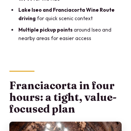
Lake Iseo and Franciacorta Wine Route
driving
for quick scenic context
Multiple pickup points
around Iseo and
nearby areas for easier access
Franciacorta in four
hours: a tight, value-
focused plan