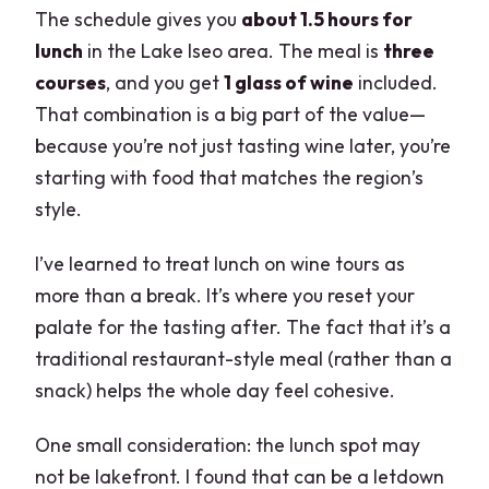
The schedule gives you
about 1.5 hours for
lunch
in the Lake Iseo area. The meal is
three
courses
, and you get
1 glass of wine
included.
That combination is a big part of the value—
because you’re not just tasting wine later, you’re
starting with food that matches the region’s
style.
I’ve learned to treat lunch on wine tours as
more than a break. It’s where you reset your
palate for the tasting after. The fact that it’s a
traditional restaurant-style meal (rather than a
snack) helps the whole day feel cohesive.
One small consideration: the lunch spot may
not be lakefront. I found that can be a letdown