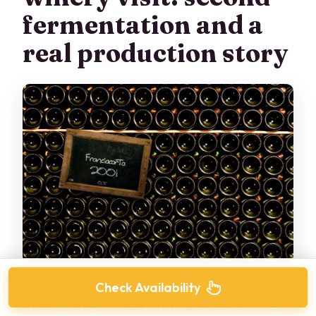
fermentation and a
real production story
Check Availability
After lunch, you head into Franciacorta. The