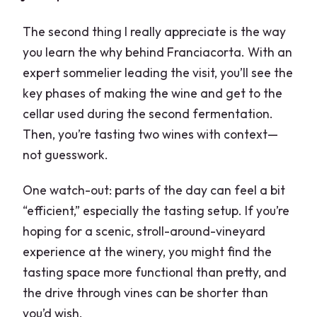
The second thing I really appreciate is the way
you learn the why behind Franciacorta. With an
expert sommelier leading the visit, you’ll see the
key phases of making the wine and get to the
cellar used during the second fermentation.
Then, you’re tasting two wines with context—
not guesswork.
One watch-out: parts of the day can feel a bit
“efficient,” especially the tasting setup. If you’re
hoping for a scenic, stroll-around-vineyard
experience at the winery, you might find the
tasting space more functional than pretty, and
the drive through vines can be shorter than
you’d wish.