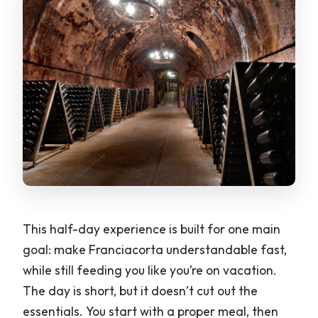
This half-day experience is built for one main
goal: make Franciacorta understandable fast,
while still feeding you like you’re on vacation.
The day is short, but it doesn’t cut out the
essentials. You start with a proper meal, then