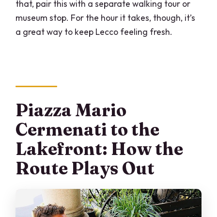
that, pair this with a separate walking tour or
museum stop. For the hour it takes, though, it’s
a great way to keep Lecco feeling fresh.
Piazza Mario
Cermenati to the
Lakefront: How the
Route Plays Out