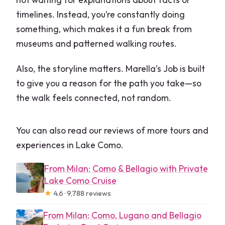
timelines. Instead, you’re constantly doing
something, which makes it a fun break from
museums and patterned walking routes.
Also, the storyline matters. Marella’s Job is built
to give you a reason for the path you take—so
the walk feels connected, not random.
You can also read our reviews of more tours and
experiences in Lake Como.
From Milan: Como & Bellagio with Private
Lake Como Cruise
★
4.6 · 9,788 reviews
From Milan: Como, Lugano and Bellagio