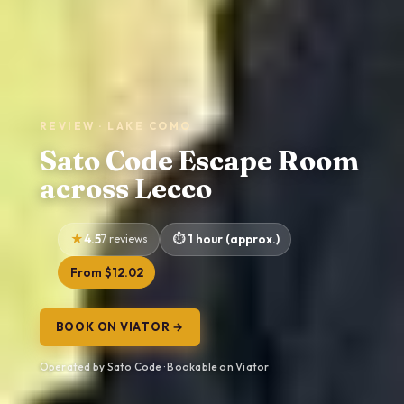
REVIEW · LAKE COMO
Sato Code Escape Room
across Lecco
4.5
7 reviews
1 hour (approx.)
From $12.02
BOOK ON VIATOR →
Operated by Sato Code · Bookable on Viator