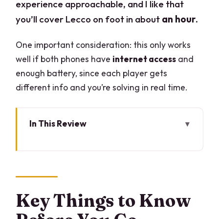
experience approachable, and I like that
you’ll cover Lecco on foot in about
an hour
.
One important consideration: this only works
well if both phones have
internet access
and
enough battery, since each player gets
different info and you’re solving in real time.
In This Review
Key Things to Know Before You Go
A Citywide Escape Game That Changes
How You See Lecco
What the Game Really Is (And Isn’t)
Key Things to Know
Piazza Mario Cermenati to the