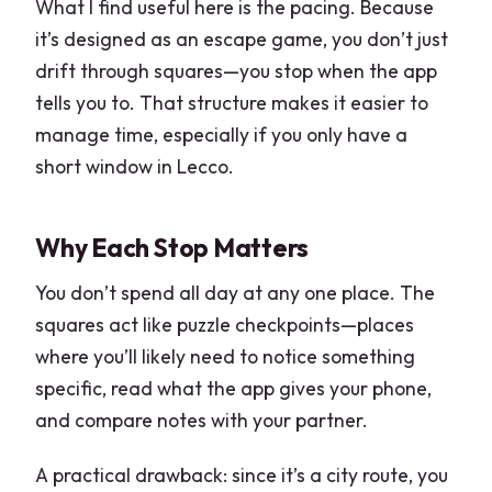
What I find useful here is the pacing. Because
it’s designed as an escape game, you don’t just
drift through squares—you stop when the app
tells you to. That structure makes it easier to
manage time, especially if you only have a
short window in Lecco.
Why Each Stop Matters
You don’t spend all day at any one place. The
squares act like puzzle checkpoints—places
where you’ll likely need to notice something
specific, read what the app gives your phone,
and compare notes with your partner.
A practical drawback: since it’s a city route, you