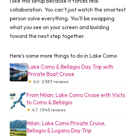
I like this setup because it forces real
collaboration. You can’t just watch the smartest
person solve everything. You’ll be swapping
what you see on your screen and building
toward the next step together.
Here's some more things to do in Lake Como
Lake Como & Bellagio Day Trip with
Private Boat Cruise
★
4.0 · 2,587 reviews
From Milan: Lake Como Cruise with Visits
to Como & Bellagio
★
4.7 · 1,943 reviews
Milan: Lake Como Private Cruise,
Bellagio & Lugano Day Trip