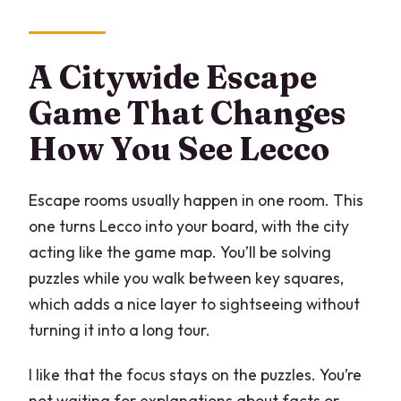
How long does the experience take?
Is it available in English?
A Citywide Escape
Do we need two people?
Game That Changes
What do we need on our phones?
How You See Lecco
Is it suitable for children?
Escape rooms usually happen in one room. This
Where do we finish?
one turns Lecco into your board, with the city
acting like the game map. You’ll be solving
puzzles while you walk between key squares,
which adds a nice layer to sightseeing without
turning it into a long tour.
I like that the focus stays on the puzzles. You’re
not waiting for explanations about facts or