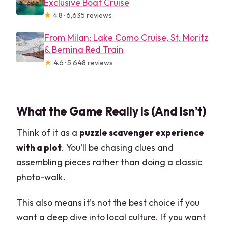
Exclusive Boat Cruise
★
4.8 · 6,635 reviews
From Milan: Lake Como Cruise, St. Moritz
& Bernina Red Train
★
4.6 · 5,648 reviews
What the Game Really Is (And Isn’t)
Think of it as a
puzzle scavenger experience
with a plot
. You’ll be chasing clues and
assembling pieces rather than doing a classic
photo-walk.
This also means it’s not the best choice if you
want a deep dive into local culture. If you want