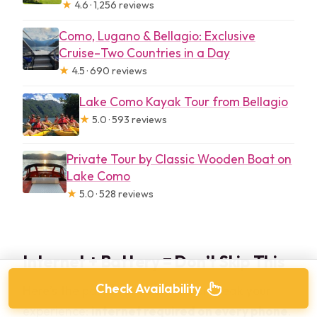
★
4.6 · 1,256 reviews
Como, Lugano & Bellagio: Exclusive
Cruise–Two Countries in a Day
★
4.5 · 690 reviews
Lake Como Kayak Tour from Bellagio
★
5.0 · 593 reviews
Private Tour by Classic Wooden Boat on
Lake Como
★
5.0 · 528 reviews
Internet + Battery = Don’t Skip This
Check Availability
Here’s the part that can make or break your
experience:
internet required on every phone
.