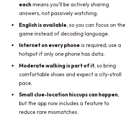
each
means you’ll be actively sharing
Clue Feels Off
answers, not passively watching.
Your Best Move: Treat It Like a Team
English is available
, so you can focus on the
Sport
game instead of decoding language.
Price and Value: Is $12.02 Per Person
Internet on every phone
is required; use a
Fair for an Hour?
hotspot if only one phone has data.
When That Value Changes
Moderate walking is part of it
, so bring
Who Should Book This (And Who Might
comfortable shoes and expect a city-stroll
Skip It)
pace.
Should You Book Sato Code Escape
Small clue-location hiccups can happen
,
Room across Lecco?
but the app now includes a feature to
FAQ
reduce rare mismatches.
FAQ
Where does the escape game start?