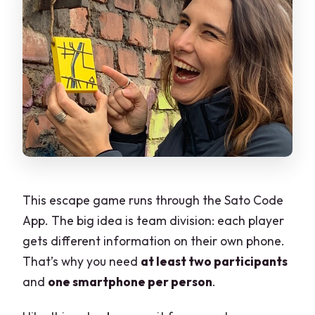
This escape game runs through the Sato Code
App. The big idea is team division: each player
gets different information on their own phone.
That’s why you need
at least two participants
and
one smartphone per person
.