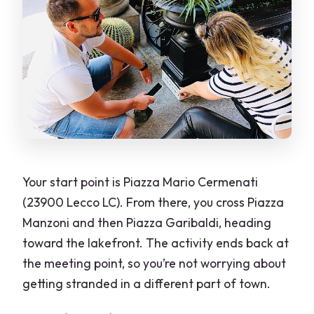
Your start point is Piazza Mario Cermenati
(23900 Lecco LC). From there, you cross Piazza
Manzoni and then Piazza Garibaldi, heading
toward the lakefront. The activity ends back at
the meeting point, so you’re not worrying about
getting stranded in a different part of town.