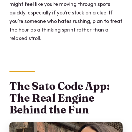
might feel like you’re moving through spots
quickly, especially if you’re stuck on a clue. If
you’re someone who hates rushing, plan to treat
the hour as a thinking sprint rather than a
relaxed stroll.
The Sato Code App:
The Real Engine
Behind the Fun