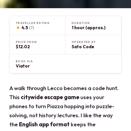
TRAVELLER RATING
DURATION
★
4.5
1 hour (approx.)
(7)
PRICE FROM
OPERATED BY
$12.02
Sato Code
BOOK VIA
Viator
A walk through Lecco becomes a code hunt.
This
citywide escape game
uses your
phones to turn Piazza hopping into puzzle-
solving, not history lectures. I like the way
the
English app format
keeps the