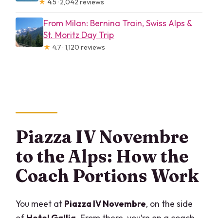
★
4.5 · 2,042 reviews
From Milan: Bernina Train, Swiss Alps &
St. Moritz Day Trip
★
4.7 · 1,120 reviews
Piazza IV Novembre
to the Alps: How the
Coach Portions Work
You meet at
Piazza IV Novembre
, on the side
of
Hotel Gallia
. From there, you’re on a coach