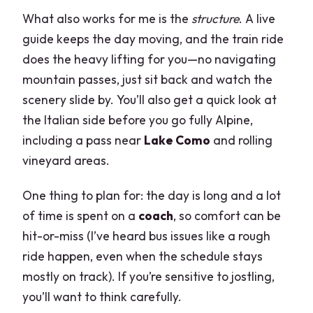
What also works for me is the
structure
. A live
guide keeps the day moving, and the train ride
does the heavy lifting for you—no navigating
mountain passes, just sit back and watch the
scenery slide by. You’ll also get a quick look at
the Italian side before you go fully Alpine,
including a pass near
Lake Como
and rolling
vineyard areas.
One thing to plan for: the day is long and a lot
of time is spent on a
coach
, so comfort can be
hit-or-miss (I’ve heard bus issues like a rough
ride happen, even when the schedule stays
mostly on track). If you’re sensitive to jostling,
you’ll want to think carefully.