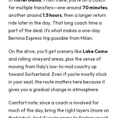
for multiple transfers—one around
70 minutes
,
another around
1.5 hours
, then a longer return
ride later in the day. That long coach time is
part of the deal: it’s what makes a one-day
Bernina Express trip possible from Milan.
On the drive, you’ll get scenery like
Lake Como
and rolling vineyard areas, plus the sense of
moving from Italy’s low-to-mid country up
toward Switzerland. Even if you’re mostly stuck
in your seat, the route matters here because it
gives you a gradual change in atmosphere.
Comfort note: since a coach is involved for
much of the day, bring the right layers (more on
that later). And if you’re prone to feeling unwell