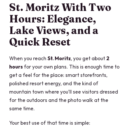
St. Moritz With Two
Hours: Elegance,
Lake Views, and a
Quick Reset
When you reach
St. Moritz
, you get about
2
hours
for your own plans. This is enough time to
get a feel for the place: smart storefronts,
polished resort energy, and the kind of
mountain town where you’ll see visitors dressed
for the outdoors and the photo walk at the
same time.
Your best use of that time is simple: