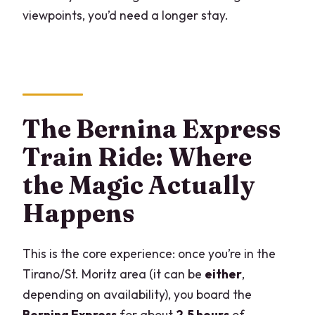
viewpoints, you’d need a longer stay.
The Bernina Express
Train Ride: Where
the Magic Actually
Happens
This is the core experience: once you’re in the
Tirano/St. Moritz area (it can be
either
,
depending on availability), you board the
Bernina Express
for about
2.5 hours
of