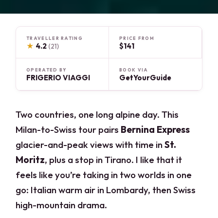
TRAVELLER RATING
PRICE FROM
★
4.2
$141
(21)
OPERATED BY
BOOK VIA
FRIGERIO VIAGGI
GetYourGuide
Two countries, one long alpine day. This
Milan-to-Swiss tour pairs
Bernina Express
glacier-and-peak views with time in
St.
Moritz
, plus a stop in Tirano. I like that it
feels like you’re taking in two worlds in one
go: Italian warm air in Lombardy, then Swiss
high-mountain drama.