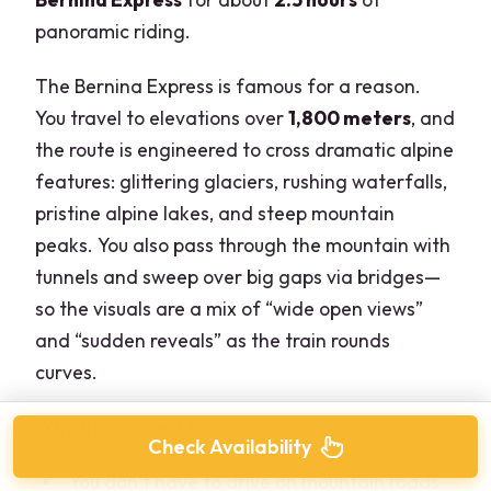
panoramic riding.
The Bernina Express is famous for a reason.
You travel to elevations over
1,800 meters
, and
the route is engineered to cross dramatic alpine
features: glittering glaciers, rushing waterfalls,
pristine alpine lakes, and steep mountain
peaks. You also pass through the mountain with
tunnels and sweep over big gaps via bridges—
so the visuals are a mix of “wide open views”
and “sudden reveals” as the train rounds
curves.
Why this is great for you:
Check Availability
You don’t have to drive on mountain roads