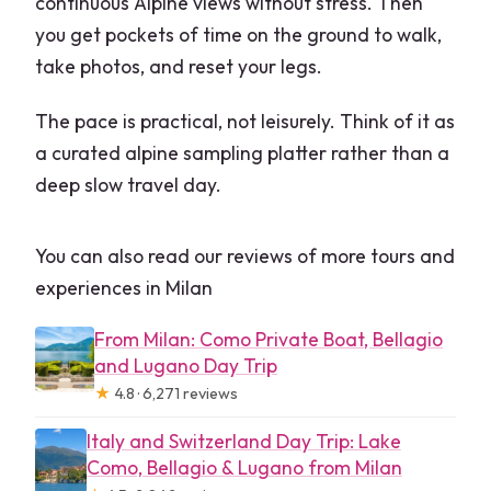
continuous Alpine views without stress. Then
you get pockets of time on the ground to walk,
take photos, and reset your legs.
The pace is practical, not leisurely. Think of it as
a curated alpine sampling platter rather than a
deep slow travel day.
You can also read our reviews of more tours and
experiences in Milan
From Milan: Como Private Boat, Bellagio
and Lugano Day Trip
★
4.8 · 6,271 reviews
Italy and Switzerland Day Trip: Lake
Como, Bellagio & Lugano from Milan