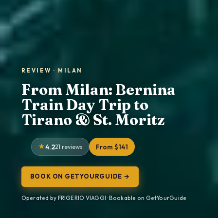
REVIEW · MILAN
From Milan: Bernina
Train Day Trip to
Tirano & St. Moritz
4.2
21 reviews
From $141
BOOK ON GETYOURGUIDE →
Operated by FRIGERIO VIAGGI · Bookable on GetYourGuide