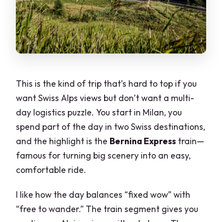
This is the kind of trip that’s hard to top if you
want Swiss Alps views but don’t want a multi-
day logistics puzzle. You start in Milan, you
spend part of the day in two Swiss destinations,
and the highlight is the
Bernina Express
train—
famous for turning big scenery into an easy,
comfortable ride.
I like how the day balances “fixed wow” with
“free to wander.” The train segment gives you