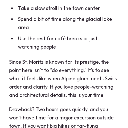
Take a slow stroll in the town center
Spend a bit of time along the glacial lake
area
Use the rest for café breaks or just
watching people
Since St. Moritz is known for its prestige, the
point here isn’t to “do everything.” It’s to see
what it feels like when Alpine glam meets Swiss
order and clarity. If you love people-watching
and architectural details, this is your time.
Drawback? Two hours goes quickly, and you
won’t have time for a major excursion outside
town. If you want big hikes or far-flung