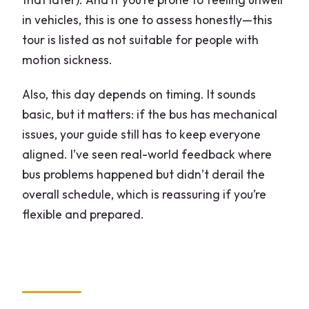
in vehicles, this is one to assess honestly—this
tour is listed as not suitable for people with
motion sickness.
Also, this day depends on timing. It sounds
basic, but it matters: if the bus has mechanical
issues, your guide still has to keep everyone
aligned. I’ve seen real-world feedback where
bus problems happened but didn’t derail the
overall schedule, which is reassuring if you’re
flexible and prepared.