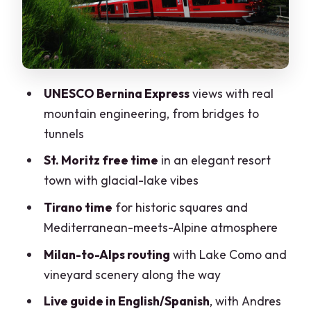
Timing, Transitions, and Why This Tour
Works for One-Day Travelers
Price and Value: What $141 Actually
Buys You
UNESCO Bernina Express
views with real
Comfort Tips That Can Save Your Day
mountain engineering, from bridges to
(Mostly the Weather, Too)
tunnels
Who This Tour Suits Best (and Who
St. Moritz free time
in an elegant resort
Should Skip It)
town with glacial-lake vibes
The Tour Guide Factor: What Matters
Tirano time
for historic squares and
On a Day This Long
Mediterranean-meets-Alpine atmosphere
Should You Book This Bernina Express
Milan-to-Alps routing
with Lake Como and
Day Trip From Milan?
vineyard scenery along the way
FAQ
Live guide in English/Spanish
, with Andres