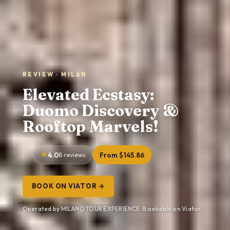
REVIEW · MILAN
Elevated Ecstasy:
Duomo Discovery &
Rooftop Marvels!
4.0
8 reviews
From $145.86
BOOK ON VIATOR →
Operated by MILANO TOUR EXPERIENCE · Bookable on Viator