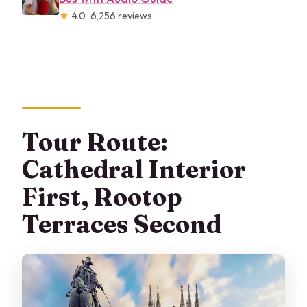
★
4.0 · 6,256 reviews
Tour Route:
Cathedral Interior
First, Rootop
Terraces Second