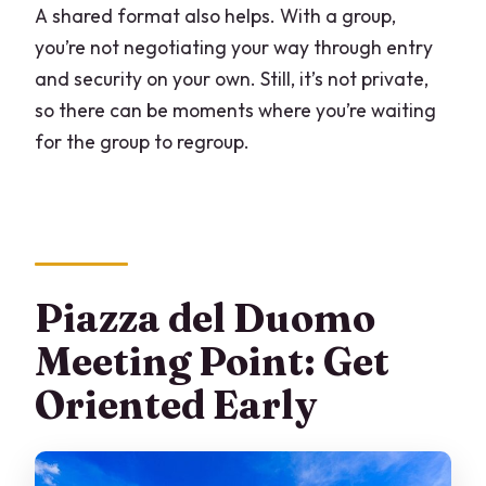
A shared format also helps. With a group,
you’re not negotiating your way through entry
and security on your own. Still, it’s not private,
so there can be moments where you’re waiting
for the group to regroup.
Piazza del Duomo
Meeting Point: Get
Oriented Early