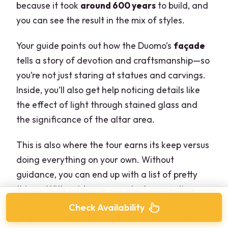
because it took
around 600 years
to build, and
you can see the result in the mix of styles.
Your guide points out how the Duomo’s
façade
tells a story of devotion and craftsmanship—so
you’re not just staring at statues and carvings.
Inside, you’ll also get help noticing details like
the effect of light through stained glass and
the significance of the altar area.
This is also where the tour earns its keep versus
doing everything on your own. Without
guidance, you can end up with a list of pretty
things. With guidance, you start connecting
them into a coherent explanation: how the
Check Availability
project evolved and why the cathedral looks