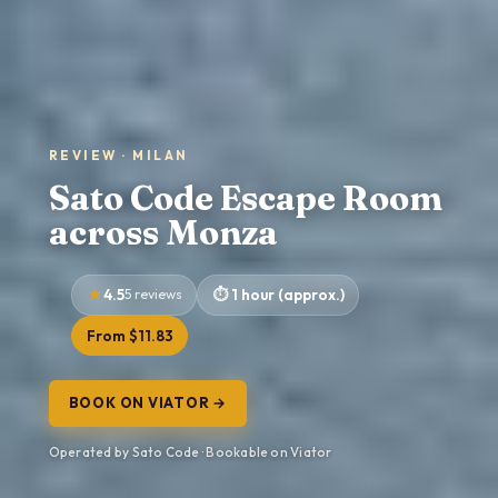
REVIEW · MILAN
Sato Code Escape Room
across Monza
4.5
5 reviews
1 hour (approx.)
From $11.83
BOOK ON VIATOR →
Operated by Sato Code · Bookable on Viator