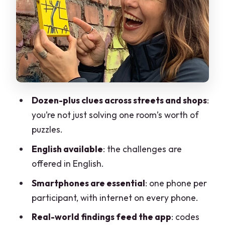
Walking Route to Piazza Trento e
Trieste: See Monza Differently
Pace, Difficulty, and Who This Suits
Price and Value: Why Around $11.83
Makes Sense
Outdoor Puzzle Hunt Reality Check:
Dozen-plus clues across streets and shops
:
Common Friction Points
you’re not just solving one room’s worth of
English-Friendly Fun With a Real-World
puzzles.
Twist
English available
: the challenges are
Should You Book Sato Code Escape
offered in English.
Room across Monza?
Smartphones are essential
: one phone per
FAQ
participant, with internet on every phone.
FAQ
Real-world findings feed the app
: codes