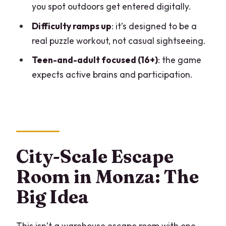
you spot outdoors get entered digitally.
How long does Sato Code Escape Room
across Monza take?
Difficulty ramps up
: it’s designed to be a
real puzzle workout, not casual sightseeing.
Where does the game start and end?
Teen-and-adult focused (16+)
: the game
Is the game offered in English?
expects active brains and participation.
What’s the minimum group size?
Do we need a smartphone for each
participant?
Is internet required during the game?
City-Scale Escape
Is it suitable for children?
Room in Monza: The
Is there free cancellation?
Big Idea
This isn’t a warehouse escape room with one