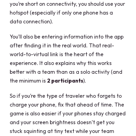
you’re short on connectivity, you should use your
hotspot (especially if only one phone has a
data connection).
You’ll also be entering information into the app
after finding it in the real world. That real-
world-to-virtual link is the heart of the
experience. It also explains why this works
better with a team than as a solo activity (and
the minimum is
2 participants
).
So if you’re the type of traveler who forgets to
charge your phone, fix that ahead of time. The
game is also easier if your phones stay charged
and your screen brightness doesn’t get you
stuck squinting at tiny text while your team