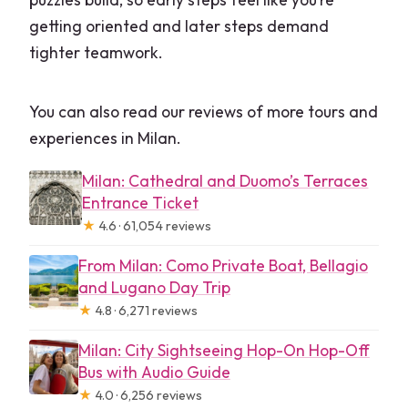
getting oriented and later steps demand
tighter teamwork.
You can also read our reviews of more tours and
experiences in Milan.
Milan: Cathedral and Duomo’s Terraces
Entrance Ticket
★
4.6 · 61,054 reviews
From Milan: Como Private Boat, Bellagio
and Lugano Day Trip
★
4.8 · 6,271 reviews
Milan: City Sightseeing Hop-On Hop-Off
Bus with Audio Guide
★
4.0 · 6,256 reviews