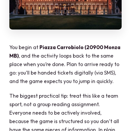
You begin at
Piazza Carrobiolo (20900 Monza
MB)
, and the activity loops back to the same
place when you’re done. Plan to arrive ready to
go: you’ll be handed tickets digitally (via SMS),
and the game expects you to jump in quickly.
The biggest practical tip: treat this like a team
sport, not a group reading assignment.
Everyone needs to be actively involved,
because the game is structured so you don’t all
have the same pieces of information. In plain