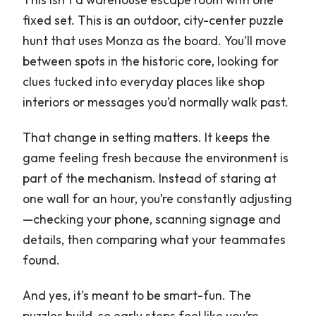
fixed set. This is an outdoor, city-center puzzle
hunt that uses Monza as the board. You’ll move
between spots in the historic core, looking for
clues tucked into everyday places like shop
interiors or messages you’d normally walk past.
That change in setting matters. It keeps the
game feeling fresh because the environment is
part of the mechanism. Instead of staring at
one wall for an hour, you’re constantly adjusting
—checking your phone, scanning signage and
details, then comparing what your teammates
found.
And yes, it’s meant to be smart-fun. The
puzzles build, so early steps feel like you’re