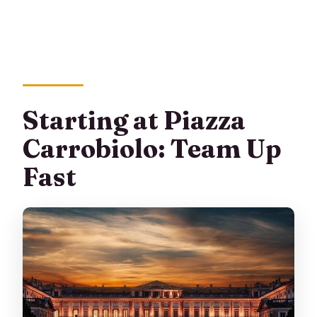
Starting at Piazza
Carrobiolo: Team Up
Fast