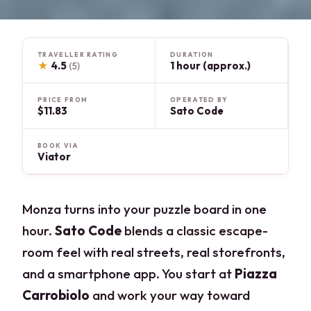
TRAVELLER RATING
DURATION
★
4.5
1 hour (approx.)
(5)
PRICE FROM
OPERATED BY
$11.83
Sato Code
BOOK VIA
Viator
Monza turns into your puzzle board in one
hour.
Sato Code
blends a classic escape-
room feel with real streets, real storefronts,
and a smartphone app. You start at
Piazza
Carrobiolo
and work your way toward