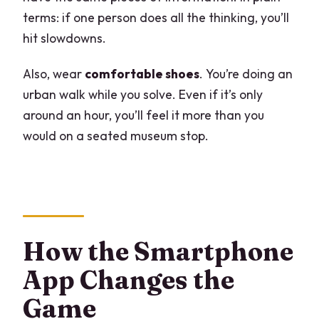
terms: if one person does all the thinking, you’ll
hit slowdowns.
Also, wear
comfortable shoes
. You’re doing an
urban walk while you solve. Even if it’s only
around an hour, you’ll feel it more than you
would on a seated museum stop.
How the Smartphone
App Changes the
Game