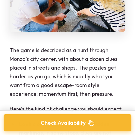
The game is described as a hunt through
Monza’s city center, with about a dozen clues
placed in streets and shops. The puzzles get
harder as you go, which is exactly what you
want from a good escape-room style
experience: momentum first, then pressure.
Here’s the kind of challenge you should expect:
Check Availability
Look closely for symbols and hidden
markings.
In some stops, clues are not