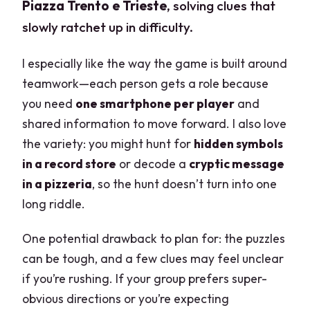
Piazza Trento e Trieste
, solving clues that
slowly ratchet up in difficulty.
I especially like the way the game is built around
teamwork—each person gets a role because
you need
one smartphone per player
and
shared information to move forward. I also love
the variety: you might hunt for
hidden symbols
in a record store
or decode a
cryptic message
in a pizzeria
, so the hunt doesn’t turn into one
long riddle.
One potential drawback to plan for: the puzzles
can be tough, and a few clues may feel unclear
if you’re rushing. If your group prefers super-
obvious directions or you’re expecting