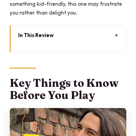
something kid-friendly, this one may frustrate
you rather than delight you.
In This Review
Key Things to Know Before You Play
City-Scale Escape Room in Monza: The
Big Idea
Starting at Piazza Carrobiolo: Team Up
Key Things to Know
Fast
Before You Play
How the Smartphone App Changes the
Game
Street and Shop Clues: What You’ll
Actually Do