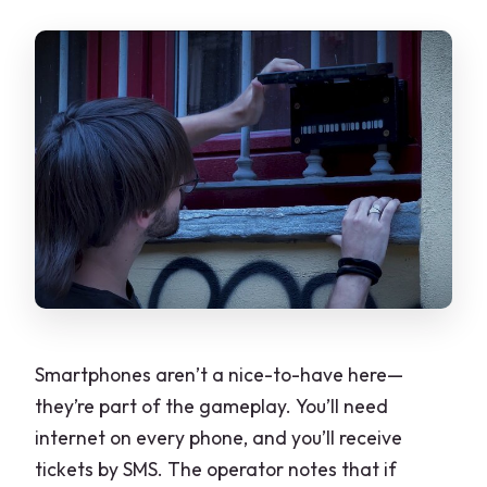
Smartphones aren’t a nice-to-have here—
they’re part of the gameplay. You’ll need
internet on every phone, and you’ll receive
tickets by SMS. The operator notes that if