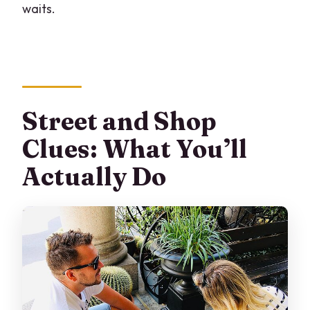
waits.
Street and Shop
Clues: What You’ll
Actually Do