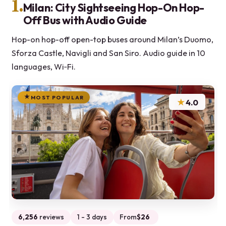
1.
Milan: City Sightseeing Hop-On Hop-
Off Bus with Audio Guide
Hop-on hop-off open-top buses around Milan’s Duomo,
Sforza Castle, Navigli and San Siro. Audio guide in 10
languages, Wi‑Fi.
MOST POPULAR
★
4.0
6,256
reviews
1 - 3 days
From
$26