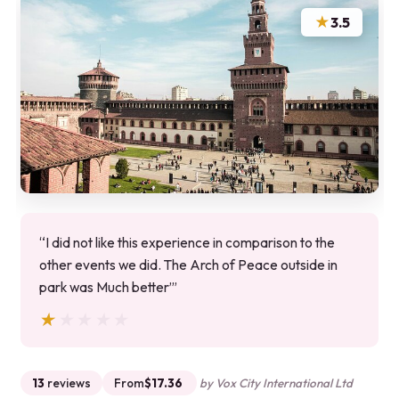
★
3.5
“I did not like this experience in comparison to the
other events we did. The Arch of Peace outside in
park was Much better’”
★★★★★
★★★★★
13
reviews
From
$17.36
by Vox City International Ltd