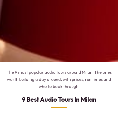
The 9 most popular audio tours around Milan. The ones
worth building a day around, with prices, run times and
who to book through.
9 Best Audio Tours In Milan