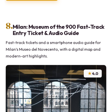
8.
Milan: Museum of the 900 Fast-Track
Entry Ticket & Audio Guide
Fast-track tickets and a smartphone audio guide for
Milan’s Museo del Novecento, with a digital map and
modern-art highlights.
★
4.0