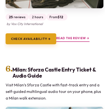
25
reviews
2 hours
From
$12
by Vox City International
READ THE REVIEW →
CHECK AVAILABILITY →
6.
Milan: Sforza Castle Entry Ticket &
Audio Guide
Visit Milan’s Sforza Castle with fast-track entry and a
self-guided multilingual audio tour on your phone, plus
a Milan walk extension.