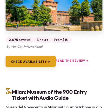
2,675
reviews
3 hours
From
$15
by Vox City International
READ THE REVIEW →
CHECK AVAILABILITY →
3.
Milan: Museum of the 900 Entry
Ticket with Audio Guide
Museo del Novecento in Milan with a smartphone audio