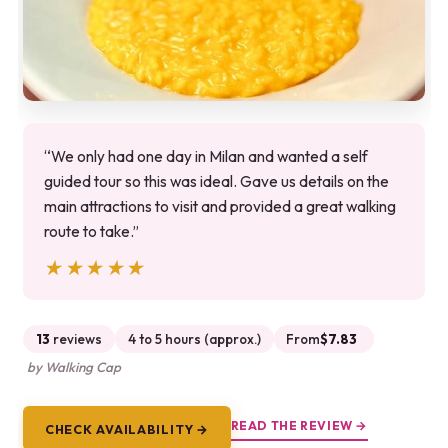
“We only had one day in Milan and wanted a self
guided tour so this was ideal. Gave us details on the
main attractions to visit and provided a great walking
route to take.”
★★★★★
★★★★★
13
reviews
4 to 5 hours (approx.)
From
$7.83
by Walking Cap
READ THE REVIEW →
CHECK AVAILABILITY →