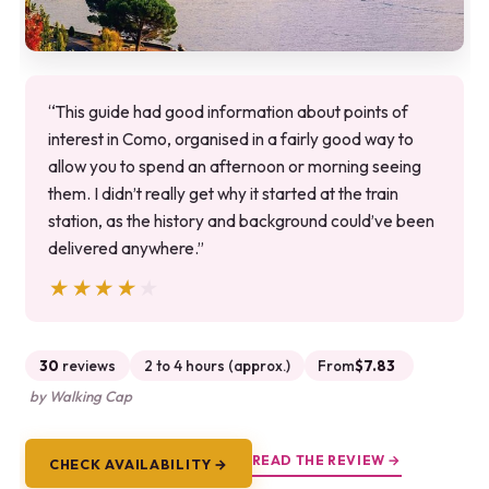
“This guide had good information about points of
interest in Como, organised in a fairly good way to
allow you to spend an afternoon or morning seeing
them. I didn’t really get why it started at the train
station, as the history and background could’ve been
delivered anywhere.”
★★★★★
★★★★★
30
reviews
2 to 4 hours (approx.)
From
$7.83
by Walking Cap
READ THE REVIEW →
CHECK AVAILABILITY →