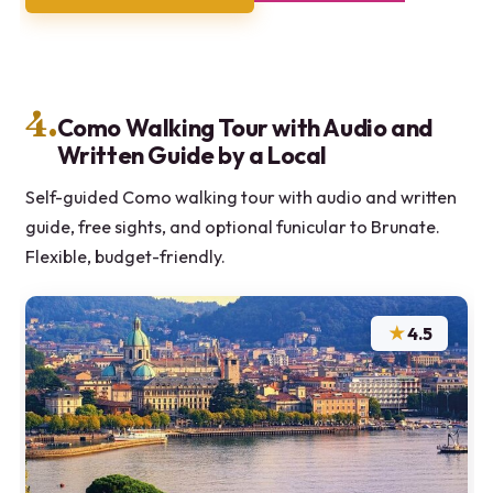
4.
Como Walking Tour with Audio and
Written Guide by a Local
Self-guided Como walking tour with audio and written
guide, free sights, and optional funicular to Brunate.
Flexible, budget-friendly.
★
4.5