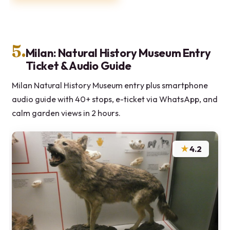
5.
Milan: Natural History Museum Entry
Ticket & Audio Guide
Milan Natural History Museum entry plus smartphone
audio guide with 40+ stops, e-ticket via WhatsApp, and
calm garden views in 2 hours.
★
4.2