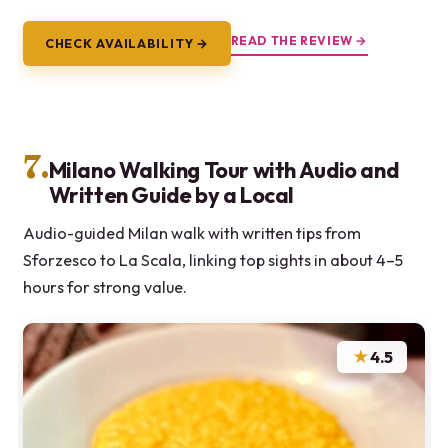
READ THE REVIEW →
CHECK AVAILABILITY →
7.
Milano Walking Tour with Audio and
Written Guide by a Local
Audio-guided Milan walk with written tips from
Sforzesco to La Scala, linking top sights in about 4–5
hours for strong value.
★
4.5