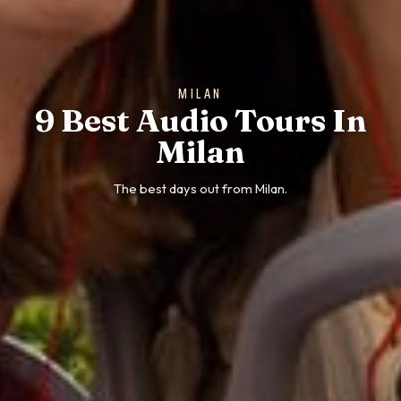
MILAN
9 Best Audio Tours In
Milan
The best days out from Milan.