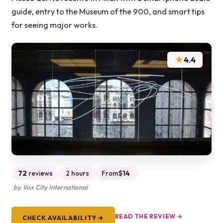
guide, entry to the Museum of the 900, and smart tips
for seeing major works.
★
4.4
72
reviews
2 hours
From
$14
by Vox City International
READ THE REVIEW →
CHECK AVAILABILITY →