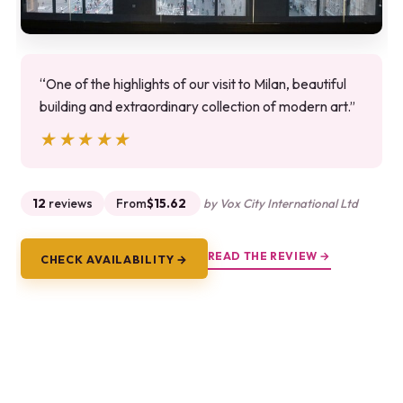
“One of the highlights of our visit to Milan, beautiful
building and extraordinary collection of modern art.”
★★★★★
★★★★★
12
reviews
From
$15.62
by Vox City International Ltd
READ THE REVIEW →
CHECK AVAILABILITY →
9.
Audio Guide for the Duomo – Milan
Cathedral (no ticket)