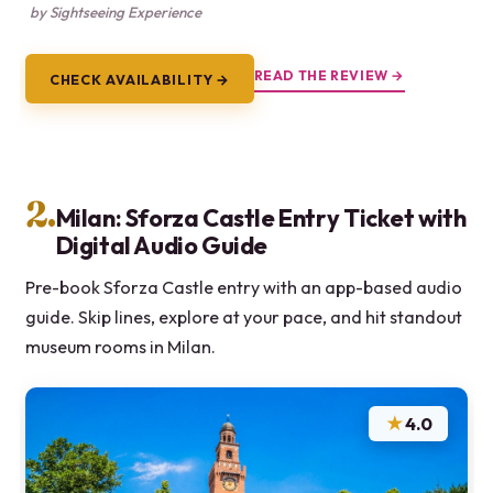
by Sightseeing Experience
READ THE REVIEW →
CHECK AVAILABILITY →
2.
Milan: Sforza Castle Entry Ticket with
Digital Audio Guide
Pre-book Sforza Castle entry with an app-based audio
guide. Skip lines, explore at your pace, and hit standout
museum rooms in Milan.
★
4.0