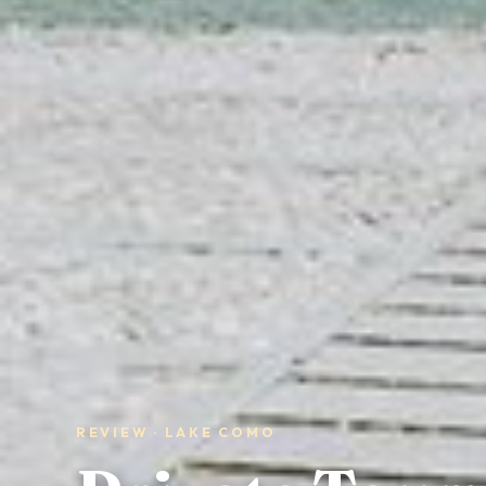
REVIEW · LAKE COMO