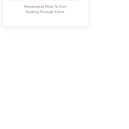
Reviewed by Milan To Visit.
Booking Through Viator.