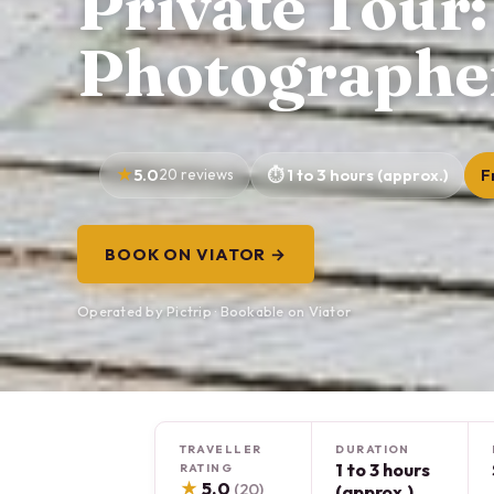
Private Tour:
Photographe
5.0
20 reviews
1 to 3 hours (approx.)
F
BOOK ON VIATOR →
Operated by Pictrip · Bookable on Viator
TRAVELLER
DURATION
1 to 3 hours
RATING
★
5.0
(20)
(approx.)