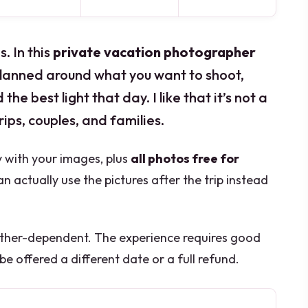
. In this
private vacation photographer
lanned around what you want to shoot,
he best light that day. I like that it’s not a
 trips, couples, and families.
ry with your images, plus
all photos free for
n actually use the pictures after the trip instead
ther-dependent. The experience requires good
 be offered a different date or a full refund.