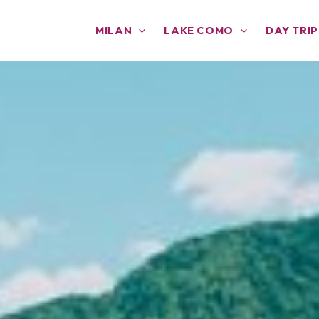
MILAN
LAKE COMO
DAY TRIP