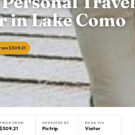
 Personal Trave
r in Lake Como
rom $309.21
PRICE FROM
OPERATED BY
BOOK VIA
$309.21
Pictrip
Viator