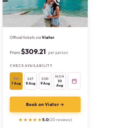
Official tickets via
Viator
$309.21
From
per person
CHECK AVAILABILITY
MON
FRI
SAT
SUN
10
7 Aug
8 Aug
9 Aug
Aug
Book on Viator →
★★★★★
★★★★★
5.0
(20 reviews)