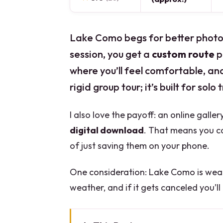
Lake Como begs for better photos
session, you get a
custom route
p
where you’ll feel comfortable, and t
rigid group tour; it’s built for solo
I also love the payoff: an online galle
digital download
. That means you ca
of just saving them on your phone.
One consideration: Lake Como is wea
weather, and if it gets canceled you’ll