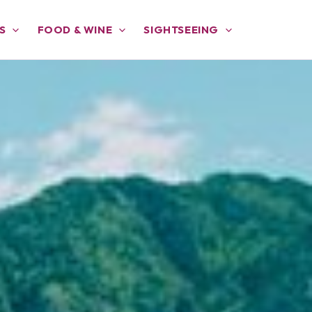
S
FOOD & WINE
SIGHTSEEING