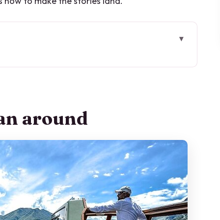
s how to make the stories land.
 tour feels different
e really paying for
lan around
ws, towns, and movie-famous stops
k (about 20 minutes)
mp moment (about 30 minutes)
s, history, and the lake’s “most precious”
wels, snacks, and drinks