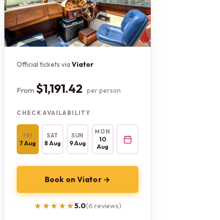
Official tickets via
Viator
$1,191.42
From
per person
CHECK AVAILABILITY
MON
FRI
SAT
SUN
10
7 Aug
8 Aug
9 Aug
Aug
Book on Viator →
★★★★★
★★★★★
5.0
(6 reviews)