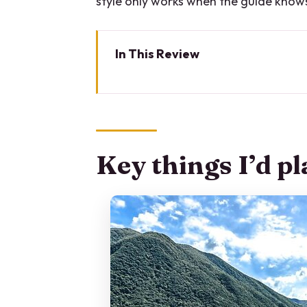
style only works when the guide know
In This Review
Key things I’d plan around
Why this private Lake Como boat
Price and group size: what you’r
Key things I’d p
The route from Como: villa vie
Stop: the Lenno ice cream brea
Stop: Nesso and the bridge ju
The in-between highlights: hotel
feeling
On-board comfort: restroom, to