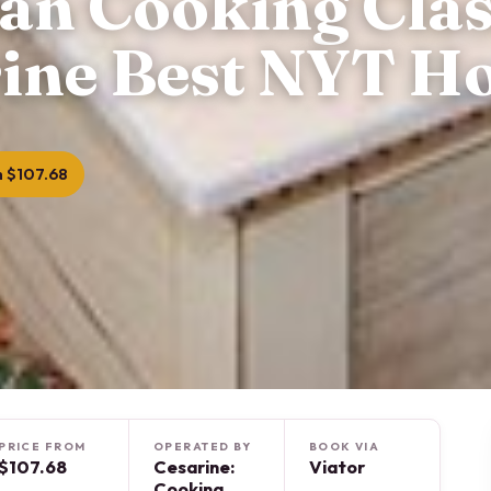
ian Cooking Clas
ine Best NYT Ho
 $107.68
PRICE FROM
OPERATED BY
BOOK VIA
$107.68
Cesarine:
Viator
Cooking