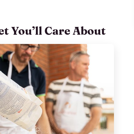
 a Real Night at Home
l Make and Why It’s a Good Choice
et You’ll Care About
 Take Home
fort
t Leave You Guessing
euse at Home
 an Add-On
, Central Feel
 Like in Real Time
nges Everything