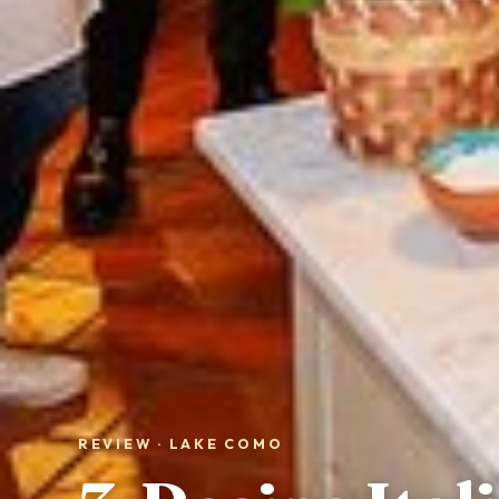
REVIEW · LAKE COMO