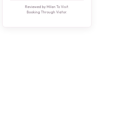
Reviewed by Milan To Visit.
Booking Through Viator.