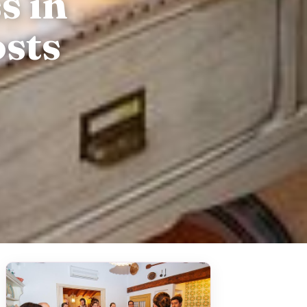
s in
sts