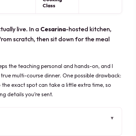
Class
ally live. In a
Cesarina
-hosted kitchen,
from scratch, then sit down for the meal
eps the teaching personal and hands-on, and I
true multi-course dinner. One possible drawback:
o the exact spot can take a little extra time, so
ng details you’re sent.
bout