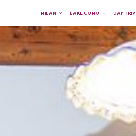
MILAN
LAKE COMO
DAY TRIP