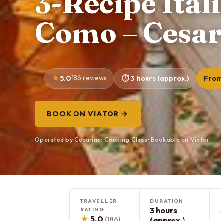
3-Recipe Ital
Como – Cesar
5.0
186 reviews
3 hours (approx.)
From
BOOK ON VIATOR →
Operated by Cesarine: Cooking Class · Bookable on Viator
TRAVELLER
DURATION
3 hours
RATING
★
5.0
(186)
(approx.)