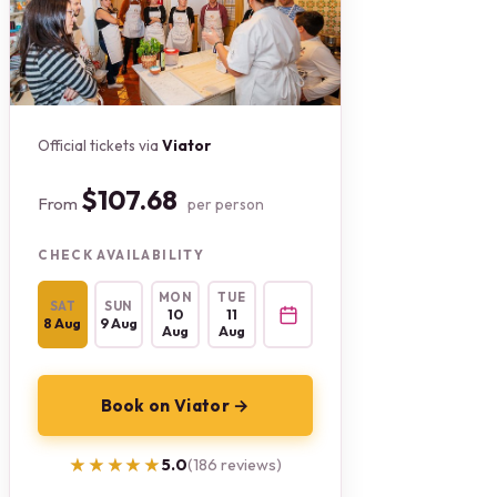
Official tickets via
Viator
$107.68
From
per person
CHECK AVAILABILITY
MON
TUE
SAT
SUN
10
11
8 Aug
9 Aug
Aug
Aug
Book on Viator →
★★★★★
★★★★★
5.0
(186 reviews)