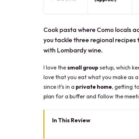
Cook pasta where Como locals actu
you tackle three regional recipes 
with Lombardy wine.
I love the
small group
setup, which ke
love that you eat what you make as a 
since it’s in a
private home
, getting t
plan for a buffer and follow the meeti
In This Review
Key Things I’d Bet You’ll Care A