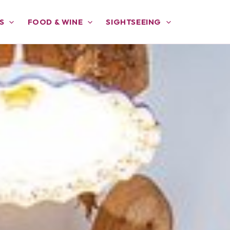
S
FOOD & WINE
SIGHTSEEING