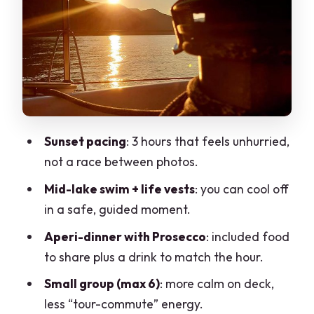
Stop 2: Lecco and il lungolago
viewpoints from the water
Stop 3: Monte Resegone’s mountain
backdrop when the light turns softer
Stop 4: Abbadia Lariana—ending with a
lakeside feel
Sunset pacing
: 3 hours that feels unhurried,
What’s included: skipper, assistant,
not a race between photos.
Prosecco, and food to share
Mid-lake swim + life vests
: you can cool off
Price and value: how $296.66 fits the
in a safe, guided moment.
real cost of a boat evening
Aperi-dinner with Prosecco
: included food
Tips to pack (so you’re comfortable, not
to share plus a drink to match the hour.
just curious)
Small group (max 6)
: more calm on deck,
Who this sunset sail is best for (and who
less “tour-commute” energy.
should skip it)