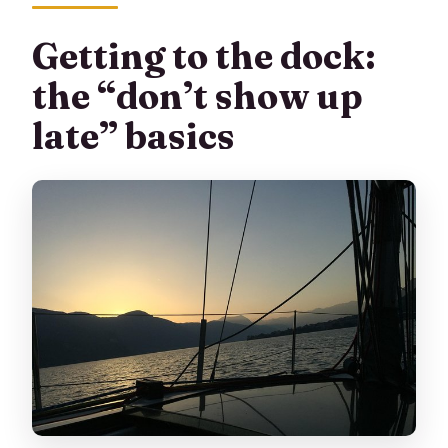
Getting to the dock:
the “don’t show up
late” basics