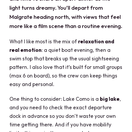
light turns dreamy. You’ll depart from
Malgrate heading north, with views that feel
more like a film scene than a routine evening.
What I like most is the mix of
relaxation and
real emotion
: a quiet boat evening, then a
swim stop that breaks up the usual sightseeing
pattern. I also love that it’s built for small groups
(max 6 on board), so the crew can keep things
easy and personal.
One thing to consider: Lake Como is a
big lake
,
and you need to check the exact departure
dock in advance so you don’t waste your own
time getting there. And if you have mobility