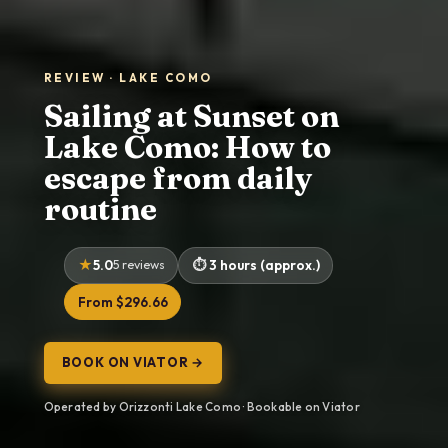
REVIEW · LAKE COMO
Sailing at Sunset on
Lake Como: How to
escape from daily
routine
5.0
5 reviews
3 hours (approx.)
From $296.66
BOOK ON VIATOR →
Operated by Orizzonti Lake Como · Bookable on Viator