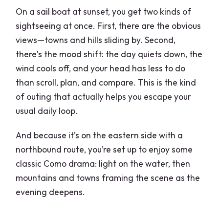
On a sail boat at sunset, you get two kinds of
sightseeing at once. First, there are the obvious
views—towns and hills sliding by. Second,
there’s the mood shift: the day quiets down, the
wind cools off, and your head has less to do
than scroll, plan, and compare. This is the kind
of outing that actually helps you escape your
usual daily loop.
And because it’s on the eastern side with a
northbound route, you’re set up to enjoy some
classic Como drama: light on the water, then
mountains and towns framing the scene as the
evening deepens.