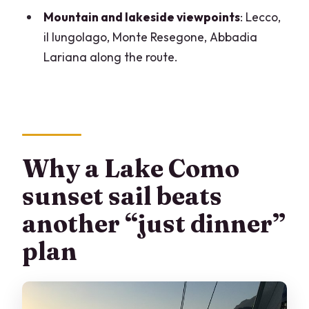
Mountain and lakeside viewpoints
: Lecco,
The crew touch: why hosts Isabella and
il lungolago, Monte Resegone, Abbadia
Mauro matter
Lariana along the route.
Should you book this Lake Como sunset
sail?
FAQ
What time does the Lake Como sunset
sail start?
Why a Lake Como
Where is the meeting point?
sunset sail beats
Is swimming included, and are life vests
another “just dinner”
available?
plan
What’s included in the price?
Are transfers to and from your
accommodation included?