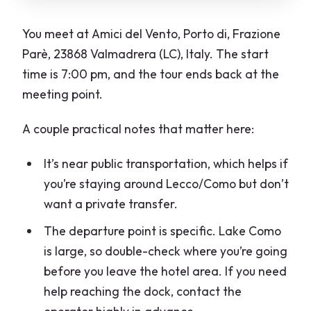
You meet at Amici del Vento, Porto di, Frazione
Parè, 23868 Valmadrera (LC), Italy. The start
time is 7:00 pm, and the tour ends back at the
meeting point.
A couple practical notes that matter here:
It’s near public transportation, which helps if
you’re staying around Lecco/Como but don’t
want a private transfer.
The departure point is specific. Lake Como
is large, so double-check where you’re going
before you leave the hotel area. If you need
help reaching the dock, contact the