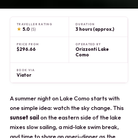
TRAVELLER RATING
DURATION
★
5.0
3 hours (approx.)
(5)
PRICE FROM
OPERATED BY
$296.66
Orizzonti Lake
Como
BOOK VIA
Viator
A summer night on Lake Como starts with
one simple idea: watch the sky change. This
sunset sail
on the eastern side of the lake
mixes slow sailing, a mid-lake swim break,
and time to share an aperi-dinner as the