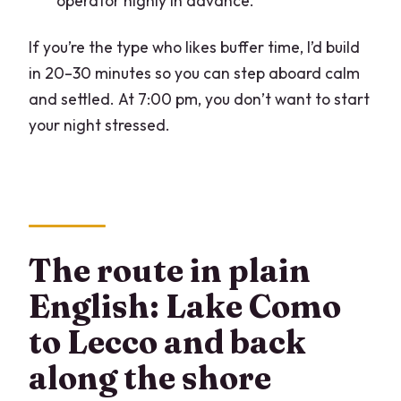
operator highly in advance.
If you’re the type who likes buffer time, I’d build
in 20–30 minutes so you can step aboard calm
and settled. At 7:00 pm, you don’t want to start
your night stressed.
The route in plain
English: Lake Como
to Lecco and back
along the shore