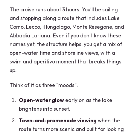
The cruise runs about 3 hours. You’ll be sailing
and stopping along a route that includes Lake
Como, Lecco, il lungolago, Monte Resegone, and
Abbadia Lariana. Even if you don’t know these
names yet, the structure helps: you get a mix of
open-water time and shoreline views, with a
swim and aperitivo moment that breaks things
up.
Think of it as three “moods”:
Open-water glow
early on as the lake
brightens into sunset.
Town-and-promenade viewing
when the
route turns more scenic and built for looking