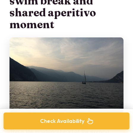
swim break and
shared aperitivo
moment
Check Availability
This is the emotional heart of the evening.