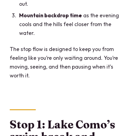
out.
Mountain backdrop time
as the evening
cools and the hills feel closer from the
water.
The stop flow is designed to keep you from
feeling like you’re only waiting around. You’re
moving, seeing, and then pausing when it’s
worth it.
Stop 1: Lake Como’s