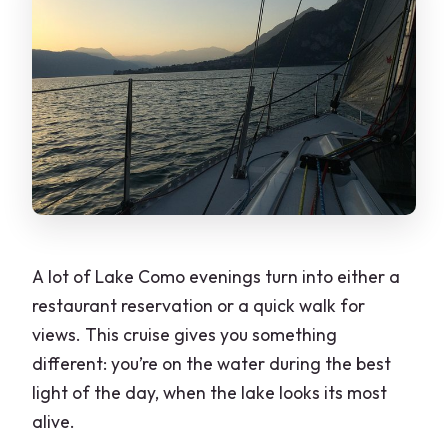
What should I bring for the cruise?
A lot of Lake Como evenings turn into either a
restaurant reservation or a quick walk for
views. This cruise gives you something
different: you’re on the water during the best
light of the day, when the lake looks its most
alive.