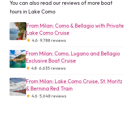
You can also read our reviews of more boat
tours in Lake Como
From Milan: Como & Bellagio with Private
Lake Como Cruise
★
4.6 · 9,788 reviews
From Milan: Como, Lugano and Bellagio
Exclusive Boat Cruise
★
4.8 · 6,635 reviews
From Milan: Lake Como Cruise, St. Moritz
& Bernina Red Train
★
4.6 · 5,648 reviews