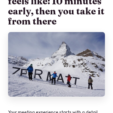
feels like: 10 minutes
early, then you take it
from there
Your meeting experience starts with a detail