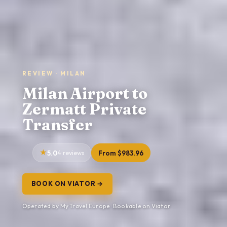
REVIEW · MILAN
Milan Airport to
Zermatt Private
Transfer
5.0
4 reviews
From $983.96
BOOK ON VIATOR →
Operated by My Travel Europe · Bookable on Viator