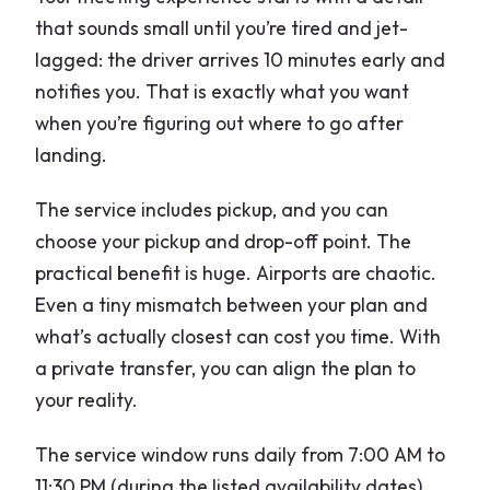
that sounds small until you’re tired and jet-
lagged: the driver arrives 10 minutes early and
notifies you. That is exactly what you want
when you’re figuring out where to go after
landing.
The service includes pickup, and you can
choose your pickup and drop-off point. The
practical benefit is huge. Airports are chaotic.
Even a tiny mismatch between your plan and
what’s actually closest can cost you time. With
a private transfer, you can align the plan to
your reality.
The service window runs daily from 7:00 AM to
11:30 PM (during the listed availability dates).