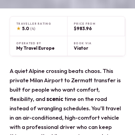
TRAVELLER RATING
PRICE FROM
★
5.0
$983.96
(4)
OPERATED BY
BOOK VIA
My Travel Europe
Viator
A quiet Alpine crossing beats chaos. This
private Milan Airport to Zermatt transfer is
built for people who want comfort,
flexibility, and
scenic
time on the road
instead of wrangling schedules. You’ll travel
in an air-conditioned, high-comfort vehicle
with a professional driver who can keep