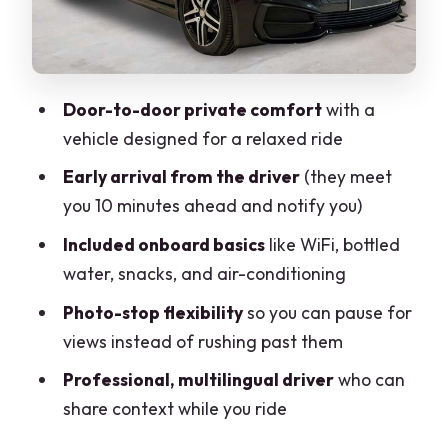
to 7
Who this transfer is best for (and who
should think twice)
Door-to-door private comfort
with a
Potential downsides to plan around
vehicle designed for a relaxed ride
The quick verdict: book it if you want
Early arrival from the driver
(they meet
comfort with control
you 10 minutes ahead and notify you)
FAQ
Included onboard basics
like WiFi, bottled
FAQ
water, snacks, and air-conditioning
How long is the Milan Airport to Zermatt
Photo-stop flexibility
so you can pause for
private transfer?
views instead of rushing past them
How many people can be in the group?
Professional, multilingual driver
who can
share context while you ride
Is this a private transfer or shared with
other passengers?