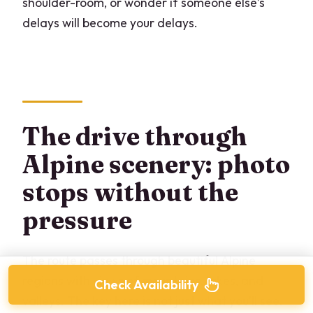
shoulder-room, or wonder if someone else’s
delays will become your delays.
The drive through
Alpine scenery: photo
stops without the
pressure
The route passes through beautiful Alpine
regions with views of mountains, lakes, and
Check Availability
valleys. The key here is not just what you’ll see.