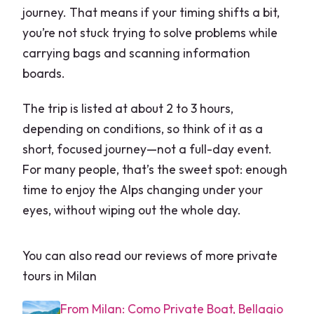
journey. That means if your timing shifts a bit,
you’re not stuck trying to solve problems while
carrying bags and scanning information
boards.
The trip is listed at about 2 to 3 hours,
depending on conditions, so think of it as a
short, focused journey—not a full-day event.
For many people, that’s the sweet spot: enough
time to enjoy the Alps changing under your
eyes, without wiping out the whole day.
You can also read our reviews of more private
tours in Milan
From Milan: Como Private Boat, Bellagio