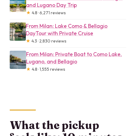
and Lugano Day Trip
★
4.8 · 6,271 reviews
From Milan: Lake Como & Bellagio
DayTour with Private Cruise
★
4.3 · 2,830 reviews
From Milan: Private Boat to Como Lake,
Lugano, and Bellagio
★
4.8 · 1,555 reviews
What the pickup