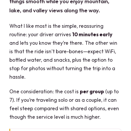
things smooth while you enjoy mountain,
lake, and valley views along the way.
What I like most is the simple, reassuring
routine: your driver arrives
10 minutes early
and lets you know they’re there. The other win
is that the ride isn’t bare-bones—expect WiFi,
bottled water, and snacks, plus the option to
stop for photos without turning the trip into a
hassle.
One consideration: the cost is
per group
(up to
7). If you’re traveling solo or as a couple, it can
feel steep compared with shared options, even
though the service level is much higher.