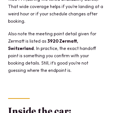
That wide coverage helps if you’re landing at a
weird hour or if your schedule changes after
booking.
Also note the meeting point detail given for
Zermatt is listed as
3920 Zermatt,
Switzerland
. In practice, the exact handoff
point is something you confirm with your
booking details. Still, it’s good you’re not
guessing where the endpoint is.
Inside the car: