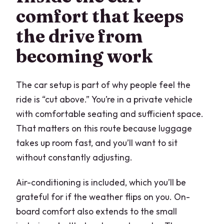
comfort that keeps
the drive from
becoming work
The car setup is part of why people feel the
ride is “cut above.” You’re in a private vehicle
with comfortable seating and sufficient space.
That matters on this route because luggage
takes up room fast, and you’ll want to sit
without constantly adjusting.
Air-conditioning is included, which you’ll be
grateful for if the weather flips on you. On-
board comfort also extends to the small