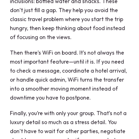
inclusions: bottled water and snacks. These
don’t just fill a gap. They help you avoid the
classic travel problem where you start the trip
hungry, then keep thinking about food instead
of focusing on the views.
Then there’s WiFi on board. It’s not always the
most important feature—until it is. If you need
to check a message, coordinate a hotel arrival,
or handle quick admin, WiFi turns the transfer
into a smoother moving moment instead of
downtime you have to postpone.
Finally, you’re with only your group. That’s not a
luxury detail so much as a stress detail. You
don’t have to wait for other parties, negotiate