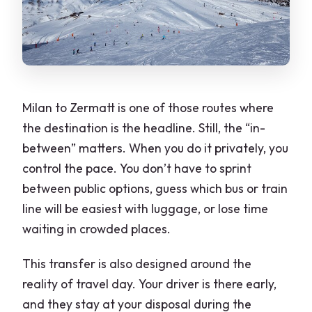
Milan to Zermatt is one of those routes where
the destination is the headline. Still, the “in-
between” matters. When you do it privately, you
control the pace. You don’t have to sprint
between public options, guess which bus or train
line will be easiest with luggage, or lose time
waiting in crowded places.
This transfer is also designed around the
reality of travel day. Your driver is there early,
and they stay at your disposal during the