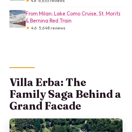
★
4.8 · 6,635 reviews
From Milan: Lake Como Cruise, St. Moritz
& Bernina Red Train
★
4.6 · 5,648 reviews
Villa Erba: The
Family Saga Behind a
Grand Facade