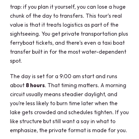
trap: if you plan it yourself, you can lose a huge
chunk of the day to transfers. This tour’s real
value is that it treats logistics as part of the
sightseeing. You get private transportation plus
ferryboat tickets, and there’s even a taxi boat
transfer built in for the most water-dependent
spot.
The day is set for a 9:00 am start and runs
about
8 hours
. That timing matters. A morning
circuit usually means steadier daylight, and
you’re less likely to burn time later when the
lake gets crowded and schedules tighten. If you
like structure but still want a say in what to
emphasize, the private format is made for you.