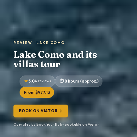
REVIEW · LAKE COMO
Lake Como and its
villas tour
5.0
4 reviews
8 hours (approx.)
From $977.13
BOOK ON VIATOR →
Operated by Book Your Italy · Bookable on Viator