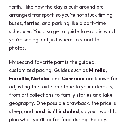
forth. I like how the day is built around pre-
arranged transport, so you’re not stuck timing
buses, ferries, and parking like a part-time
scheduler. You also get a guide to explain what
you’re seeing, not just where to stand for
photos.
My second favorite part is the guided,
customized pacing. Guides such as
Mirella
,
Fiorellla
,
Natalia
, and
Conrrado
are known for
adjusting the route and tone to your interests,
from art collections to family stories and lake
geography. One possible drawback: the price is
steep, and
lunch isn’t included
, so you’ll want to
plan what you’ll do for food during the day.