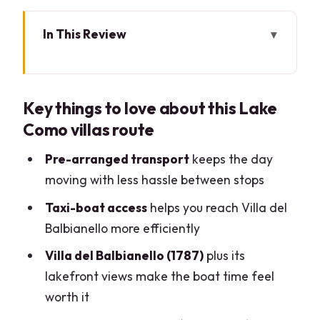
In This Review
Key things to love about this Lake Como
villas route
Key things to love about this Lake
How the 8-Hour Plan Helps You See
Como villas route
More (Without Rushing)
Villa Erba: The Family Saga Behind a
Pre-arranged transport
keeps the day
Grand Facade
moving with less hassle between stops
Villa del Balbianello: The Boat Ride
Taxi-boat access
helps you reach Villa del
You’ll Be Glad You Took
Balbianello more efficiently
I Giardini di Villa Melzi: English-Style
Villa del Balbianello (1787)
plus its
Gardens With Napoleon-Era Roots
lakefront views make the boat time feel
worth it
Bellagio in One Hour: How to Choose