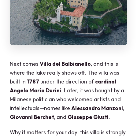
Next comes
Villa del Balbianello
, and this is
where the lake really shows off. The villa was
built in
1787
under the direction of
cardinal
Angelo Maria Durini
. Later, it was bought by a
Milanese politician who welcomed artists and
intellectuals—names like
Alessandro Manzoni
,
Giovanni Berchet
, and
Giuseppe Giusti
.
Why it matters for your day: this villa is strongly