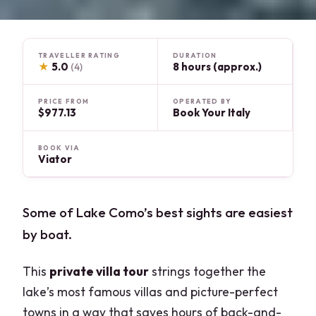
TRAVELLER RATING
DURATION
★
5.0
8 hours (approx.)
(4)
PRICE FROM
OPERATED BY
$977.13
Book Your Italy
BOOK VIA
Viator
Some of Lake Como’s best sights are easiest
by boat.
This
private villa tour
strings together the
lake’s most famous villas and picture-perfect
towns in a way that saves hours of back-and-