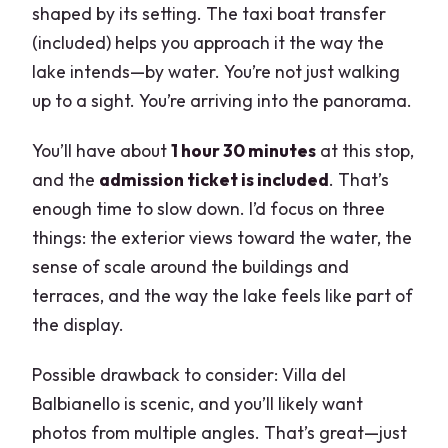
shaped by its setting. The taxi boat transfer
(included) helps you approach it the way the
lake intends—by water. You’re not just walking
up to a sight. You’re arriving into the panorama.
You’ll have about
1 hour 30 minutes
at this stop,
and the
admission ticket is included
. That’s
enough time to slow down. I’d focus on three
things: the exterior views toward the water, the
sense of scale around the buildings and
terraces, and the way the lake feels like part of
the display.
Possible drawback to consider: Villa del
Balbianello is scenic, and you’ll likely want
photos from multiple angles. That’s great—just