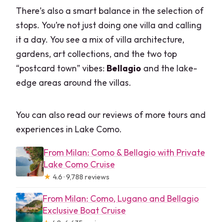
There’s also a smart balance in the selection of
stops. You’re not just doing one villa and calling
it a day. You see a mix of villa architecture,
gardens, art collections, and the two top
“postcard town” vibes:
Bellagio
and the lake-
edge areas around the villas.
You can also read our reviews of more tours and
experiences in Lake Como.
From Milan: Como & Bellagio with Private
Lake Como Cruise
★
4.6 · 9,788 reviews
From Milan: Como, Lugano and Bellagio
Exclusive Boat Cruise