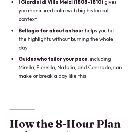
Your Viewpoints
I Giardini di Villa Melzi (1808–1810)
gives
you manicured calm with big historical
Villa Carlotta and the Marquis Clerici
context
Art Rooms
Bellagio for about an hour
helps you hit
The Public Gardens and the Lake-Edge
the highlights without burning the whole
Feel
day
The Real Secret Sauce: Guides Who
Guides who tailor your pace
, including
Tailor Your Day
Mirella, Fiorellla, Natalia, and Conrrado, can
Price and Value: What $977.13 Buys on
make or break a day like this
Lake Como
Timing, Comfort, and How to Dress for a
Villa Day
Should You Book It? My Honest Fit Check
How the 8-Hour Plan
FAQ