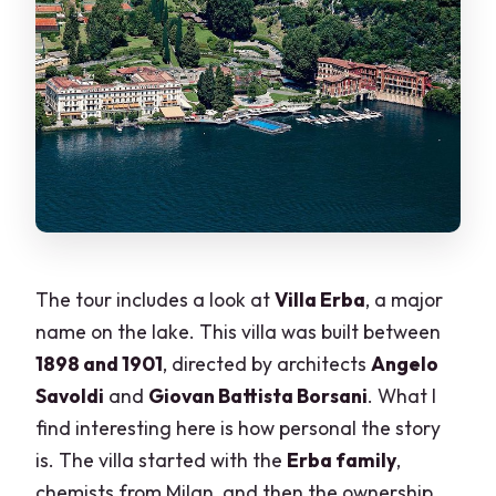
The tour includes a look at
Villa Erba
, a major
name on the lake. This villa was built between
1898 and 1901
, directed by architects
Angelo
Savoldi
and
Giovan Battista Borsani
. What I
find interesting here is how personal the story
is. The villa started with the
Erba family
,
chemists from Milan, and then the ownership