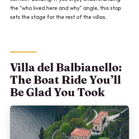
the “who lived here and why” angle, this stop
sets the stage for the rest of the villas.
Villa del Balbianello:
The Boat Ride You’ll
Be Glad You Took