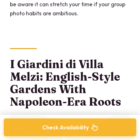
be aware it can stretch your time if your group
photo habits are ambitious.
I Giardini di Villa
Melzi: English-Style
Gardens With
Napoleon-Era Roots
Check Availability