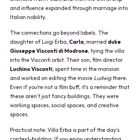
and influence expanded through marriage into
Italian nobility.
The connections go beyond labels. The
daughter of Luigi Erba,
Carla
, married
duke
Giuseppe Visconti di Modrone
, tying the villa
into the Visconti orbit. Their son, film director
Luchino Visconti
, spent time in the mansion
and worked on editing the movie
Ludwig
there.
Even if you’re not a film buff, it’s a reminder that
these aren’t just fancy buildings. They were
working spaces, social spaces, and creative
spaces.
Practical note: Villa Erba is part of the day’s
context-building. If you enjoy understanding