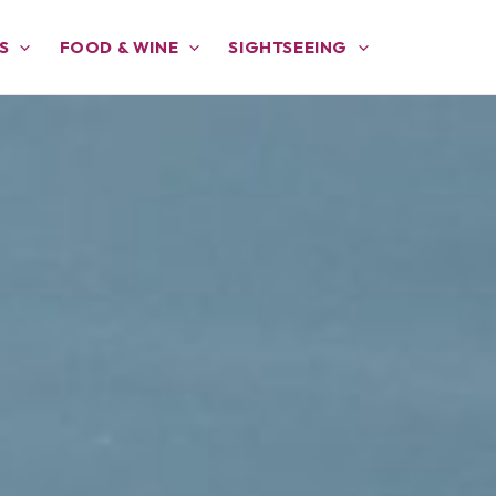
S
FOOD & WINE
SIGHTSEEING