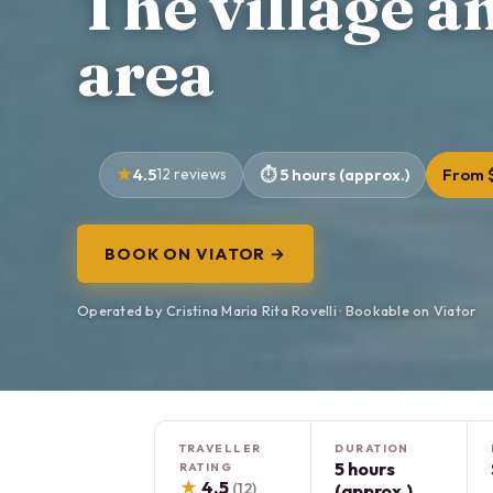
The village a
area
4.5
12 reviews
5 hours (approx.)
From 
BOOK ON VIATOR →
Operated by Cristina Maria Rita Rovelli · Bookable on Viator
TRAVELLER
DURATION
5 hours
RATING
★
4.5
(12)
(approx.)