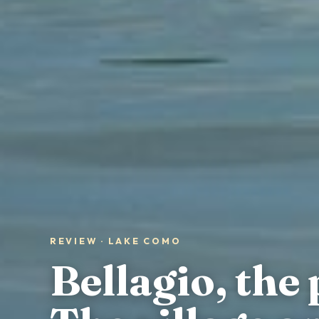
REVIEW · LAKE COMO
Bellagio, the