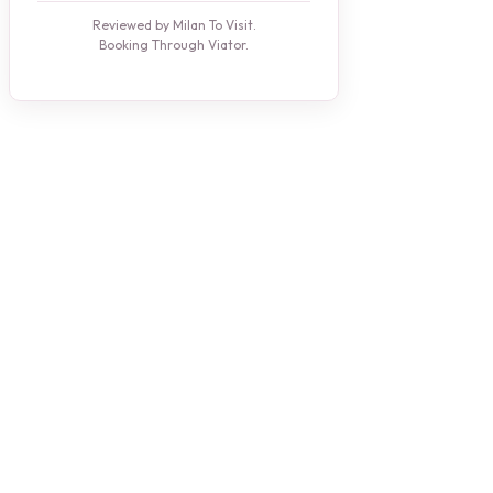
Reviewed by Milan To Visit.
Booking Through Viator.