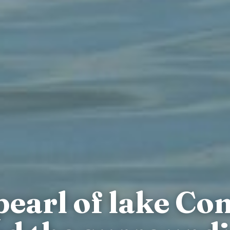
 pearl of lake Co