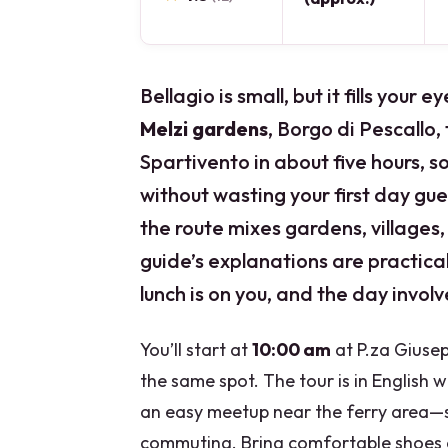
Bellagio is small, but it fills your
Melzi gardens
, Borgo di Pescallo,
Spartivento in about five hours, so
without wasting your first day gue
the route mixes gardens, villages,
guide’s explanations are practic
lunch is on you, and the day involv
You’ll start at
10:00 am
at P.za Giusep
the same spot. The tour is in English wi
an easy meetup near the ferry area—so
commuting. Bring comfortable shoes 