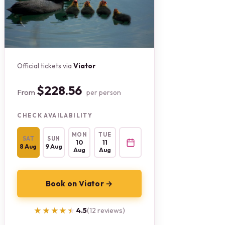
Official tickets via
Viator
$228.56
From
per person
CHECK AVAILABILITY
MON
TUE
SAT
SUN
10
11
8 Aug
9 Aug
Aug
Aug
Book on Viator →
★★★★★
★★★★★
4.5
(12 reviews)