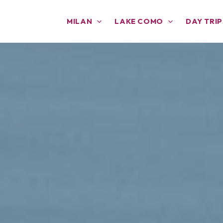
MILAN
LAKE COMO
DAY TRIP