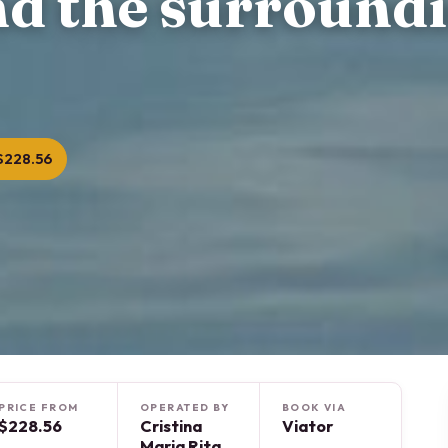
nd the surround
$228.56
PRICE FROM
OPERATED BY
BOOK VIA
$228.56
Cristina
Viator
Maria Rita