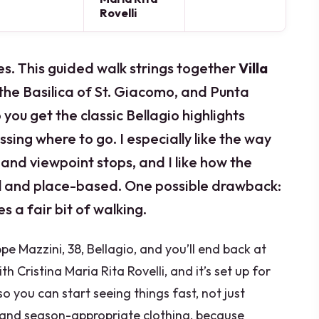
Rovelli
 eyes. This guided walk strings together
Villa
 the Basilica of St. Giacomo, and Punta
 you get the classic Bellagio highlights
ssing where to go. I especially like the way
 and viewpoint stops, and I like how the
al and place-based. One possible drawback:
es a fair bit of walking.
pe Mazzini, 38, Bellagio, and you’ll end back at
th Cristina Maria Rita Rovelli, and it’s set up for
 you can start seeing things fast, not just
and season-appropriate clothing, because