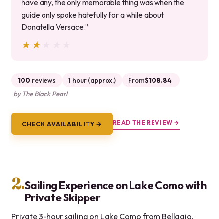
have any, the only memorable thing was when the
guide only spoke hatefully for a while about
Donatella Versace.”
★★★★★
★★★★★
100
reviews
1 hour (approx.)
From
$108.84
by The Black Pearl
READ THE REVIEW →
CHECK AVAILABILITY →
2.
Sailing Experience on Lake Como with
Private Skipper
Private 3-hour sailing on Lake Como from Bellagio.