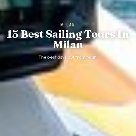
MILAN
15 Best Sailing Tours In
Milan
The best days out from Milan.