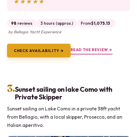
★★★★★
★★★★★
98
reviews
3 hours (approx.)
From
$1,075.13
by Bellagio Yacht Experience
READ THE REVIEW →
CHECK AVAILABILITY →
3.
Sunset sailing on lake Como with
Private Skipper
Sunset sailing on Lake Como in a private 38ft yacht
from Bellagio, with a local skipper, Prosecco, and an
Italian aperitivo.