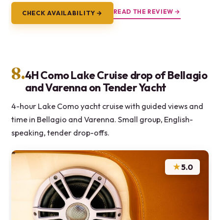
READ THE REVIEW →
CHECK AVAILABILITY →
8.
4H Como Lake Cruise drop of Bellagio
and Varenna on Tender Yacht
4-hour Lake Como yacht cruise with guided views and
time in Bellagio and Varenna. Small group, English-
speaking, tender drop-offs.
★
5.0