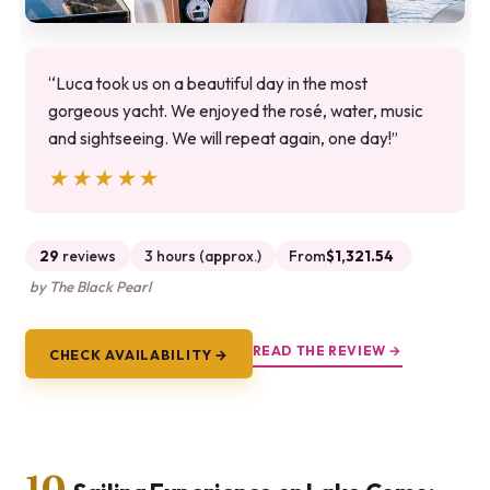
“Luca took us on a beautiful day in the most
gorgeous yacht. We enjoyed the rosé, water, music
and sightseeing. We will repeat again, one day!”
★★★★★
★★★★★
29
reviews
3 hours (approx.)
From
$1,321.54
by The Black Pearl
READ THE REVIEW →
CHECK AVAILABILITY →
10.