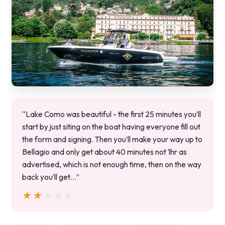
“Lake Como was beautiful - the first 25 minutes you’ll
start by just siting on the boat having everyone fill out
the form and signing. Then you’ll make your way up to
Bellagio and only get about 40 minutes not 1hr as
advertised, which is not enough time, then on the way
back you’ll get…”
★★★★★
★★★★★