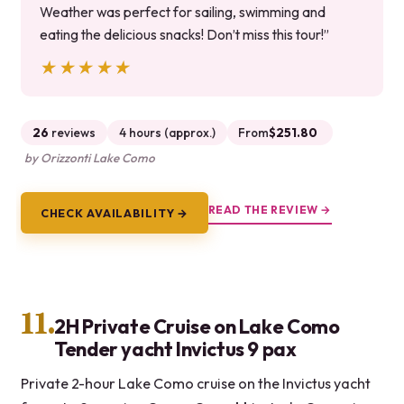
Weather was perfect for sailing, swimming and
eating the delicious snacks! Don’t miss this tour!”
★★★★★
★★★★★
26
reviews
4 hours (approx.)
From
$251.80
by Orizzonti Lake Como
READ THE REVIEW →
CHECK AVAILABILITY →
11.
2H Private Cruise on Lake Como
Tender yacht Invictus 9 pax
Private 2-hour Lake Como cruise on the Invictus yacht