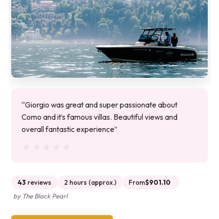
“Giorgio was great and super passionate about
Como and it’s famous villas. Beautiful views and
overall fantastic experience”
★★★★★
★★★★★
43
reviews
2 hours (approx.)
From
$901.10
by The Black Pearl