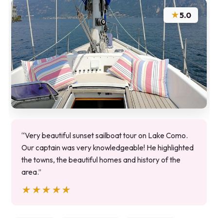
★
5.0
“Very beautiful sunset sailboat tour on Lake Como.
Our captain was very knowledgeable! He highlighted
the towns, the beautiful homes and history of the
area.”
★★★★★
★★★★★