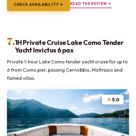
READ THE REVIEW →
CHECK AVAILABILITY →
7.
1H Private Cruise Lake Como Tender
Yacht Invictus 6 pax
Private 1-hour Lake Como tender yacht cruise for up to
6 from Como pier, passing Cernobbio, Moltrasio and
famed villas.
★
5.0