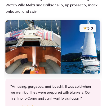
Watch Villa Melzi and Balbianello, sip prosecco, snack
onboard, and swim.
★
5.0
“Amazing, gorgeous, and loved it. It was cold when
we went but they were prepared with blankets. Our
first trip to Como and can’t wait to visit again”