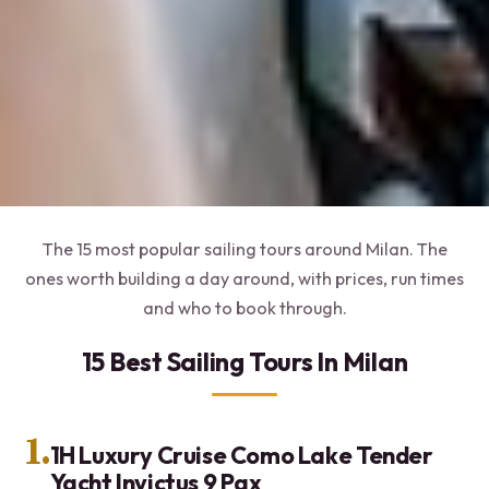
The 15 most popular sailing tours around Milan. The
ones worth building a day around, with prices, run times
and who to book through.
15 Best Sailing Tours In Milan
1.
1H Luxury Cruise Como Lake Tender
Yacht Invictus 9 Pax