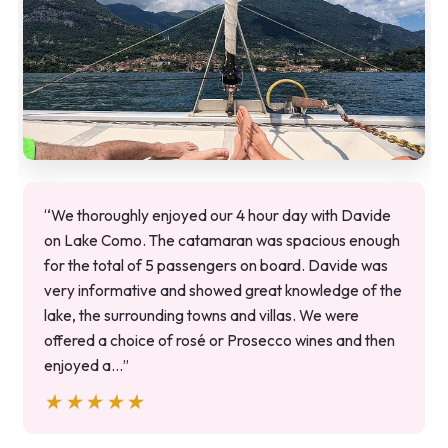
“We thoroughly enjoyed our 4 hour day with Davide
on Lake Como. The catamaran was spacious enough
for the total of 5 passengers on board. Davide was
very informative and showed great knowledge of the
lake, the surrounding towns and villas. We were
offered a choice of rosé or Prosecco wines and then
enjoyed a…”
★★★★★
★★★★★