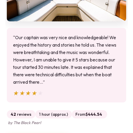
“Our captain was very nice and knowledgeable! We
enjoyed the history and stories he told us. The views
were breathtaking and the music was wonderful.
However, I am unable to give it 5 stars because our
tour started 30 minutes late. It was explained that
there were technical difficulties but when the boat
arrived there…”
★★★★★
★★★★★
42
reviews
1 hour (approx.)
From
$444.54
by The Black Pearl