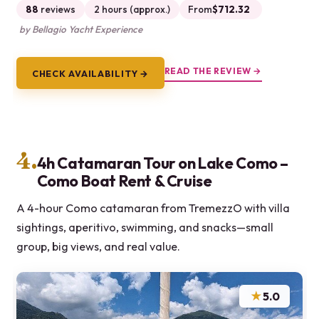
88
reviews
2 hours (approx.)
From
$712.32
by Bellagio Yacht Experience
READ THE REVIEW →
CHECK AVAILABILITY →
4.
4h Catamaran Tour on Lake Como –
Como Boat Rent & Cruise
A 4-hour Como catamaran from TremezzO with villa
sightings, aperitivo, swimming, and snacks—small
group, big views, and real value.
★
5.0