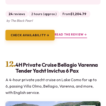
24
reviews
2 hours (approx.)
From
$1,204.79
by The Black Pearl
READ THE REVIEW →
CHECK AVAILABILITY →
12.
4H Private Cruise Bellagio Varenna
Tender Yacht Invictus 6 Pax
A 4-hour private yacht cruise on Lake Como for up to
6, passing Villa Olmo, Bellagio, Varenna, and more,
with English service.