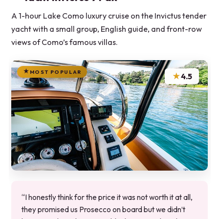
A 1-hour Lake Como luxury cruise on the Invictus tender
yacht with a small group, English guide, and front-row
views of Como’s famous villas.
MOST POPULAR
★
4.5
“I honestly think for the price it was not worth it at all,
they promised us Prosecco on board but we didn’t