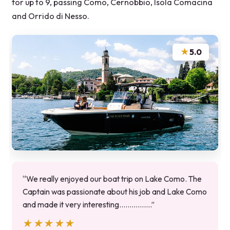
for up to 9, passing Como, Cernobbio, Isola Comacina
and Orrido di Nesso.
★
5.0
“We really enjoyed our boat trip on Lake Como. The
Captain was passionate about his job and Lake Como
and made it very interesting…………….”
★★★★★
★★★★★