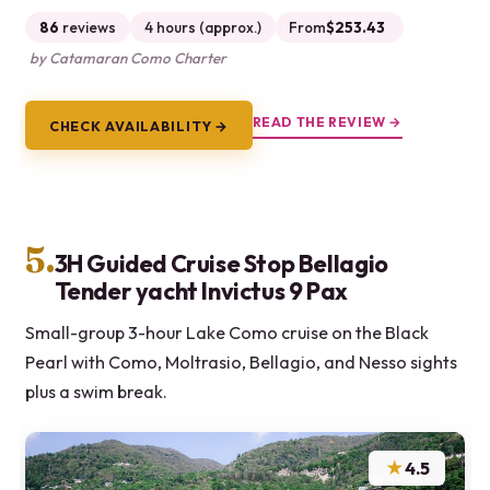
86
reviews
4 hours (approx.)
From
$253.43
by Catamaran Como Charter
READ THE REVIEW →
CHECK AVAILABILITY →
5.
3H Guided Cruise Stop Bellagio
Tender yacht Invictus 9 Pax
Small-group 3-hour Lake Como cruise on the Black
Pearl with Como, Moltrasio, Bellagio, and Nesso sights
plus a swim break.
★
4.5