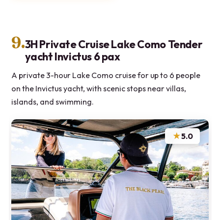
9.
3H Private Cruise Lake Como Tender
yacht Invictus 6 pax
A private 3-hour Lake Como cruise for up to 6 people
on the Invictus yacht, with scenic stops near villas,
islands, and swimming.
★
5.0