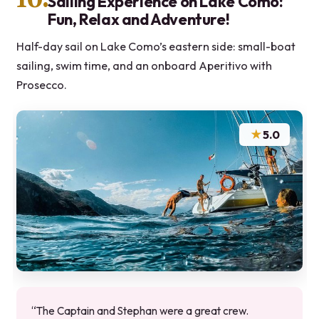
Sailing Experience on Lake Como:
Fun, Relax and Adventure!
Half-day sail on Lake Como’s eastern side: small-boat
sailing, swim time, and an onboard Aperitivo with
Prosecco.
★
5.0
“The Captain and Stephan were a great crew.