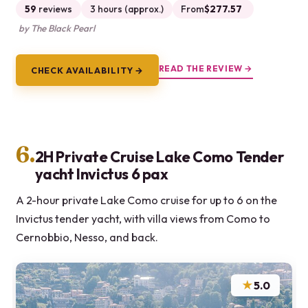
59
reviews
3 hours (approx.)
From
$277.57
by The Black Pearl
READ THE REVIEW →
CHECK AVAILABILITY →
6.
2H Private Cruise Lake Como Tender
yacht Invictus 6 pax
A 2-hour private Lake Como cruise for up to 6 on the
Invictus tender yacht, with villa views from Como to
Cernobbio, Nesso, and back.
★
5.0