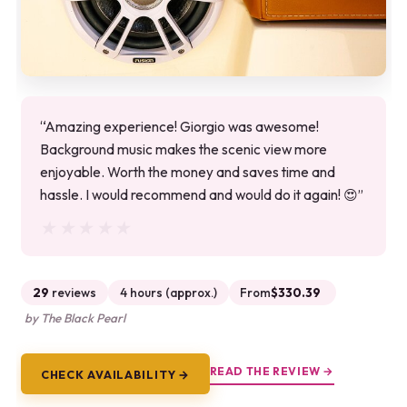
“Amazing experience! Giorgio was awesome!
Background music makes the scenic view more
enjoyable. Worth the money and saves time and
hassle. I would recommend and would do it again! 😍”
★★★★★
★★★★★
29
reviews
4 hours (approx.)
From
$330.39
by The Black Pearl
READ THE REVIEW →
CHECK AVAILABILITY →