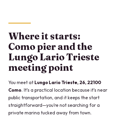
Where it starts:
Como pier and the
Lungo Lario Trieste
meeting point
You meet at
Lungo Lario Trieste, 26, 22100
Como
. It’s a practical location because it’s near
public transportation, and it keeps the start
straightforward—you’re not searching for a
private marina tucked away from town.