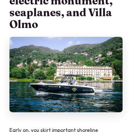
electric monument,
seaplanes, and Villa
Olmo
Early on, you skirt important shoreline