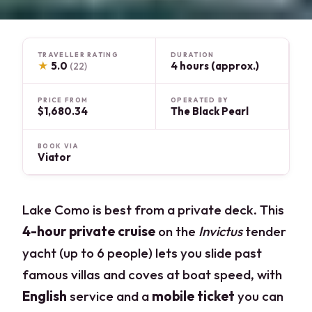
TRAVELLER RATING
DURATION
★
5.0
4 hours (approx.)
(22)
PRICE FROM
OPERATED BY
$1,680.34
The Black Pearl
BOOK VIA
Viator
Lake Como is best from a private deck. This
4-hour private cruise
on the
Invictus
tender
yacht (up to 6 people) lets you slide past
famous villas and coves at boat speed, with
English
service and a
mobile ticket
you can