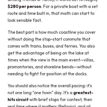
$280 per person
. For a private boat with a set
route and time built in, that math can start to
look sensible fast.
The best part is how much coastline you cover
without doing the stop-start commute that
comes with trains, buses, and ferries. You also
get the advantage of being on the lake at
times when the view is the main event—villas,
promontories, and shoreline bends—without
needing to fight for position at the docks.
You should also notice the overall pacing: it’s
not one long “one town” day. It’s a
greatest-
hits circuit
with brief stops for context, then
real time where it matters (Bellagio), and at