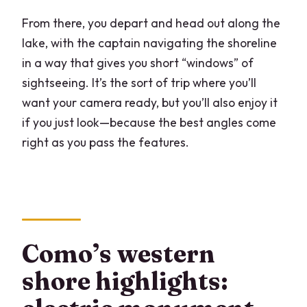
From there, you depart and head out along the
lake, with the captain navigating the shoreline
in a way that gives you short “windows” of
sightseeing. It’s the sort of trip where you’ll
want your camera ready, but you’ll also enjoy it
if you just look—because the best angles come
right as you pass the features.
Como’s western
shore highlights: