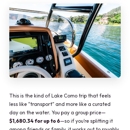
Are admission tickets included at every
stop?
Is there time to swim?
What weather conditions are required?
What is the cancellation window for a
full refund?
This is the kind of Lake Como trip that feels
less like “transport” and more like a curated
day on the water. You pay a group price—
$1,680.34 for up to 6
—so if you’re splitting it
among friends or family, it works out to roughly