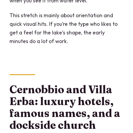
when you see it from water level.
This stretch is mainly about orientation and
quick visual hits. If you’re the type who likes to
get a feel for the lake’s shape, the early
minutes do a lot of work.
Cernobbio and Villa
Erba: luxury hotels,
famous names, and a
dockside church