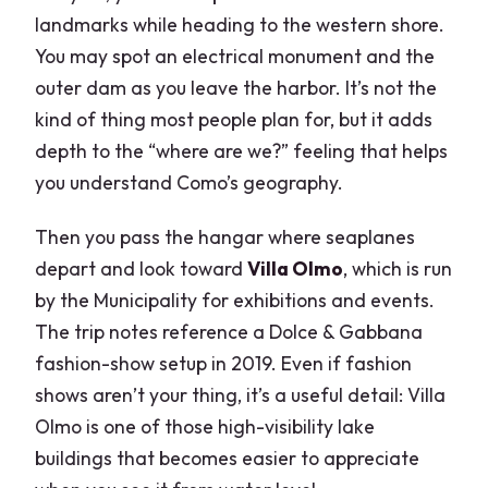
landmarks while heading to the western shore.
You may spot an electrical monument and the
outer dam as you leave the harbor. It’s not the
kind of thing most people plan for, but it adds
depth to the “where are we?” feeling that helps
you understand Como’s geography.
Then you pass the hangar where seaplanes
depart and look toward
Villa Olmo
, which is run
by the Municipality for exhibitions and events.
The trip notes reference a Dolce & Gabbana
fashion-show setup in 2019. Even if fashion
shows aren’t your thing, it’s a useful detail: Villa
Olmo is one of those high-visibility lake
buildings that becomes easier to appreciate