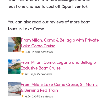
least one chance to cool off (Spartivento).
You can also read our reviews of more boat
tours in Lake Como
From Milan: Como & Bellagio with Private
Lake Como Cruise
★
4.6 · 9,788 reviews
From Milan: Como, Lugano and Bellagio
Exclusive Boat Cruise
★
4.8 · 6,635 reviews
From Milan: Lake Como Cruise, St. Moritz
& Bernina Red Train
★
4.6 · 5,648 reviews