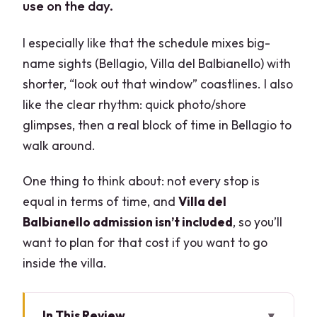
use on the day.
I especially like that the schedule mixes big-
name sights (Bellagio, Villa del Balbianello) with
shorter, “look out that window” coastlines. I also
like the clear rhythm: quick photo/shore
glimpses, then a real block of time in Bellagio to
walk around.
One thing to think about: not every stop is
equal in terms of time, and
Villa del
Balbianello admission isn’t included
, so you’ll
want to plan for that cost if you want to go
inside the villa.
In This Review