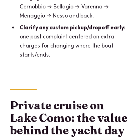
Who this cruise suits best (and who
Cernobbio → Bellagio → Varenna →
should rethink it)
Menaggio → Nesso and back.
My booking advice: questions to ask
Clarify any custom pickup/dropoff early:
before you commit
one past complaint centered on extra
Should you book the 4-hour Invictus
charges for changing where the boat
cruise?
starts/ends.
FAQ
How long is the private cruise?
What group size is this cruise for?
Where do we meet in Como?
Private cruise on
Where do we end?
Lake Como: the value
Is the tour offered in English?
behind the yacht day
Do we use a mobile ticket?