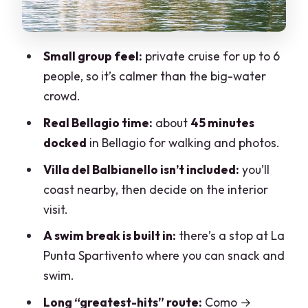
Isola Comacina and the corridor to Villa
del Balbianello
Small group feel:
private cruise for up to 6
Villa del Balbianello stop: the one
people, so it’s calmer than the big-water
admission call
crowd.
Bellagio square on foot: 45 minutes with
Real Bellagio time:
about
45 minutes
Villa Melzi and Napoleon’s connection
docked
in Bellagio for walking and photos.
Spartivento, the snack-and-swim pause,
Villa del Balbianello isn’t included:
you’ll
then Varenna and Menaggio
coast nearby, then decide on the interior
Tremezzzo and the return run: Grand
visit.
Hotel, Villa Carlotta, and Nesso’s
A swim break is built in:
there’s a stop at La
waterfall gorge
Punta Spartivento where you can snack and
Price and logistics: how to get the
swim.
private deal you expect
Long “greatest-hits” route:
Como →