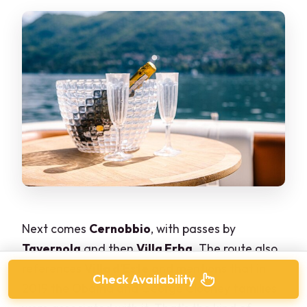
Next comes
Cernobbio
, with passes by
Tavernola
and then
Villa Erba
. The route also
references
Villa d’Este
and mentions that in
Check Availability
2019 the Obama and George Clooney families