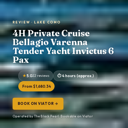
REVIEW · LAKE COMO
4H Private Cruise
Bellagio Varenna
Tender Yacht Invictus 6
Pax
5.0
22 reviews
4 hours (approx.)
From $1,680.34
BOOK ON VIATOR →
Operated by The Black Pearl · Bookable on Viator