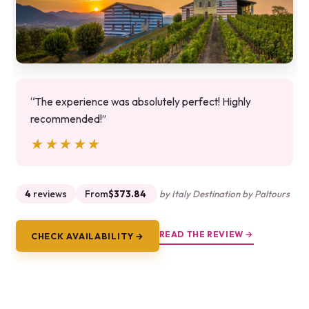
“The experience was absolutely perfect! Highly
recommended!”
★★★★★
★★★★★
4
reviews
From
$373.84
by Italy Destination by Paltours
READ THE REVIEW →
CHECK AVAILABILITY →