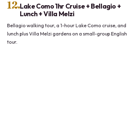
12.
Lake Como 1hr Cruise + Bellagio +
Lunch + Villa Melzi
Bellagio walking tour, a 1-hour Lake Como cruise, and
lunch plus Villa Melzi gardens on a small-group English
tour.
★
5.0