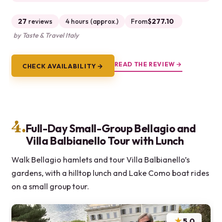
27
reviews
4 hours (approx.)
From
$277.10
by Taste & Travel Italy
READ THE REVIEW →
CHECK AVAILABILITY →
4.
Full-Day Small-Group Bellagio and
Villa Balbianello Tour with Lunch
Walk Bellagio hamlets and tour Villa Balbianello’s
gardens, with a hilltop lunch and Lake Como boat rides
on a small group tour.
★
5.0