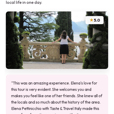
local life in one day.
★
5.0
“This was an amazing experience. Elena's love for
this tour is very evident. She welcomes you and
makes you feel like one of her friends. She knew all of
the locals and so much about the history of the area.
Elena Pettinicchio with Taste & Travel Italy made this