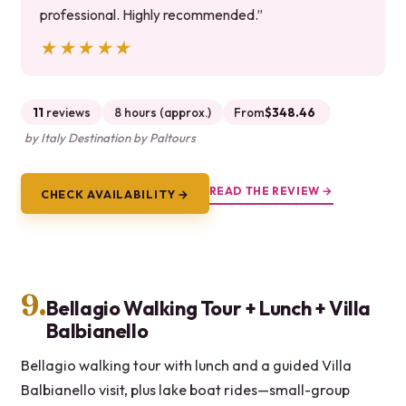
professional. Highly recommended.”
★★★★★
★★★★★
11
reviews
8 hours (approx.)
From
$348.46
by Italy Destination by Paltours
READ THE REVIEW →
CHECK AVAILABILITY →
9.
Bellagio Walking Tour + Lunch + Villa
Balbianello
Bellagio walking tour with lunch and a guided Villa
Balbianello visit, plus lake boat rides—small-group