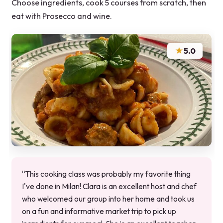
Choose ingredients, cook 5 courses from scratch, then
eat with Prosecco and wine.
★
5.0
“This cooking class was probably my favorite thing
I've done in Milan! Clara is an excellent host and chef
who welcomed our group into her home and took us
on a fun and informative market trip to pick up