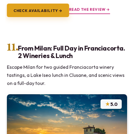
READ THE REVIEW →
CHECK AVAILABILITY →
11.
From Milan: Full Day in Franciacorta.
2 Wineries & Lunch
Escape Milan for two guided Franciacorta winery
tastings, a Lake Iseo lunch in Clusane, and scenic views
on a full-day tour.
★
5.0