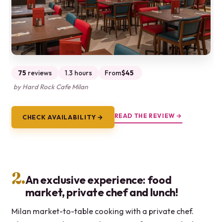
75
reviews
1.3 hours
From
$45
by Hard Rock Cafe Milan
READ THE REVIEW →
CHECK AVAILABILITY →
2.
An exclusive experience: food
market, private chef and lunch!
Milan market-to-table cooking with a private chef.