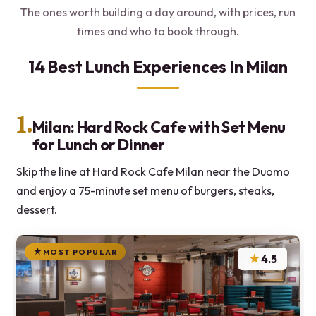
The ones worth building a day around, with prices, run
times and who to book through.
14 Best Lunch Experiences In Milan
1.
Milan: Hard Rock Cafe with Set Menu
for Lunch or Dinner
Skip the line at Hard Rock Cafe Milan near the Duomo
and enjoy a 75-minute set menu of burgers, steaks,
dessert.
MOST POPULAR
★
4.5