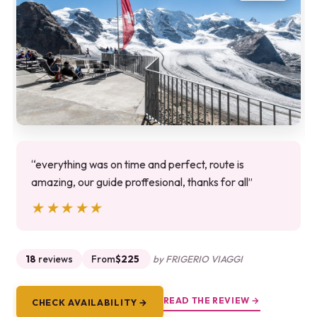
“everything was on time and perfect, route is
amazing, our guide proffesional, thanks for all”
★★★★★
★★★★★
18
reviews
From
$225
by FRIGERIO VIAGGI
READ THE REVIEW →
CHECK AVAILABILITY →