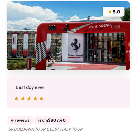
★
5.0
“Best day ever”
★★★★★
★★★★★
4
reviews
From
$807.40
by BOLOGNA TOUR & BEST ITALY TOUR