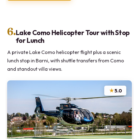
6.
Lake Como Helicopter Tour with Stop
for Lunch
A private Lake Como helicopter flight plus a scenic
lunch stop in Barni, with shuttle transfers from Como
and standout villa views.
★
5.0