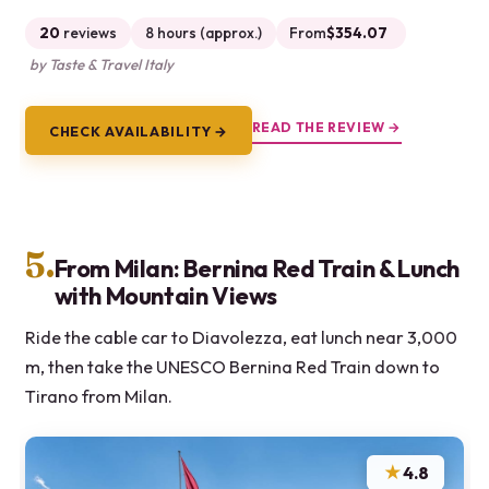
20
reviews
8 hours (approx.)
From
$354.07
by Taste & Travel Italy
READ THE REVIEW →
CHECK AVAILABILITY →
5.
From Milan: Bernina Red Train & Lunch
with Mountain Views
Ride the cable car to Diavolezza, eat lunch near 3,000
m, then take the UNESCO Bernina Red Train down to
Tirano from Milan.
★
4.8