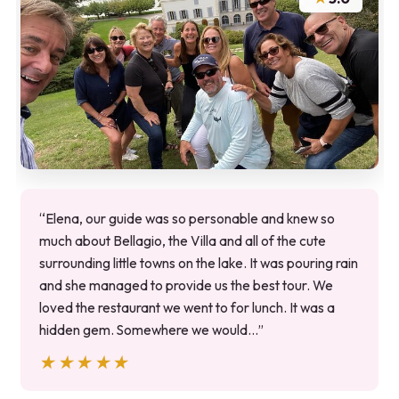
“Elena, our guide was so personable and knew so
much about Bellagio, the Villa and all of the cute
surrounding little towns on the lake. It was pouring rain
and she managed to provide us the best tour. We
loved the restaurant we went to for lunch. It was a
hidden gem. Somewhere we would…”
★★★★★
★★★★★