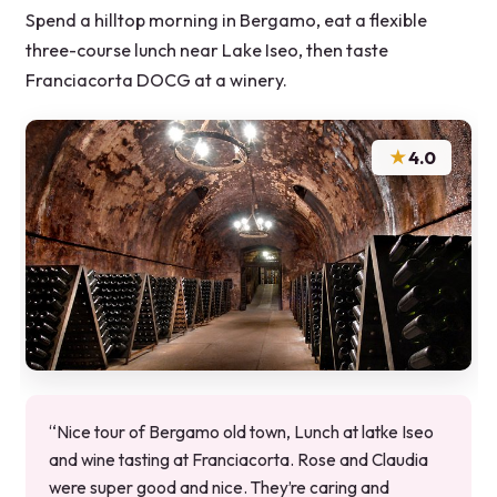
Spend a hilltop morning in Bergamo, eat a flexible
three-course lunch near Lake Iseo, then taste
Franciacorta DOCG at a winery.
★
4.0
“Nice tour of Bergamo old town, Lunch at latke Iseo
and wine tasting at Franciacorta. Rose and Claudia
were super good and nice. They’re caring and