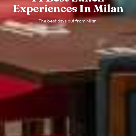
Experiences In Milan
The best days out from Milan.