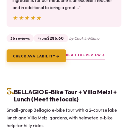
ingredients for our meal. She is an excellent teacher
and in additional to being a great…”
★★★★★
★★★★★
36
reviews
From
$286.60
by Cook in Milano
READ THE REVIEW →
CHECK AVAILABILITY →
3.
BELLAGIO E-Bike Tour + Villa Melzi +
Lunch (Meet the locals)
Small-group Bellagio e-bike tour with a 2-course lake
lunch and Villa Melzi gardens, with helmeted e-bike
help for hilly rides.