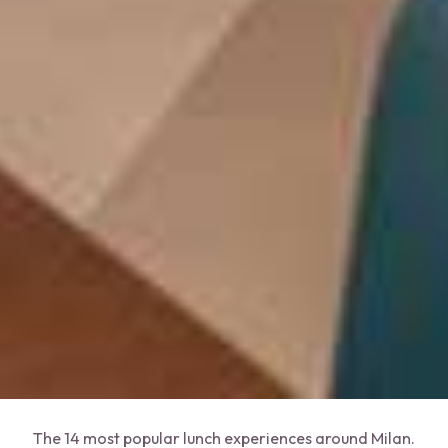
The 14 most popular lunch experiences around Milan.