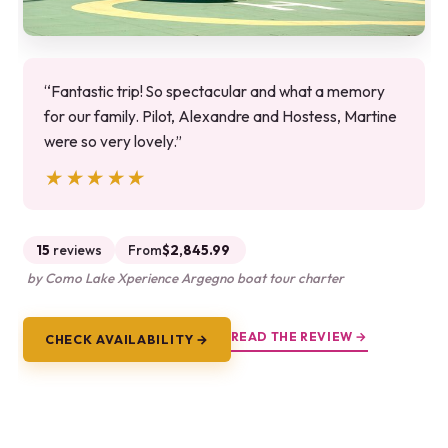
“Fantastic trip! So spectacular and what a memory
for our family. Pilot, Alexandre and Hostess, Martine
were so very lovely.”
★★★★★
★★★★★
15
reviews
From
$2,845.99
by Como Lake Xperience Argegno boat tour charter
READ THE REVIEW →
CHECK AVAILABILITY →