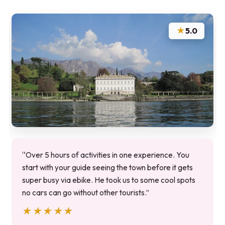
★
5.0
“Over 5 hours of activities in one experience. You
start with your guide seeing the town before it gets
super busy via ebike. He took us to some cool spots
no cars can go without other tourists.”
★★★★★
★★★★★