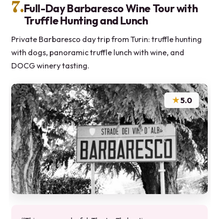
7.
Full-Day Barbaresco Wine Tour with
Truffle Hunting and Lunch
Private Barbaresco day trip from Turin: truffle hunting
with dogs, panoramic truffle lunch with wine, and
DOCG winery tasting.
★
5.0