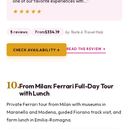
one of our favorite experiences with…”
★★★★★
★★★★★
5
reviews
From
$334.19
by Taste & Travel Italy
READ THE REVIEW →
CHECK AVAILABILITY →
10.
From Milan: Ferrari Full-Day Tour
with Lunch
Private Ferrari tour from Milan with museums in
Maranello and Modena, guided Fiorano track visit, and
farm lunch in Emilia-Romagna.