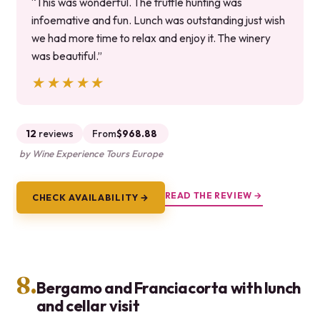
“This was wonderful. The truffle hunting was
infoemative and fun. Lunch was outstanding just wish
we had more time to relax and enjoy it. The winery
was beautiful.”
★★★★★
★★★★★
12
reviews
From
$968.88
by Wine Experience Tours Europe
READ THE REVIEW →
CHECK AVAILABILITY →
8.
Bergamo and Franciacorta with lunch
and cellar visit