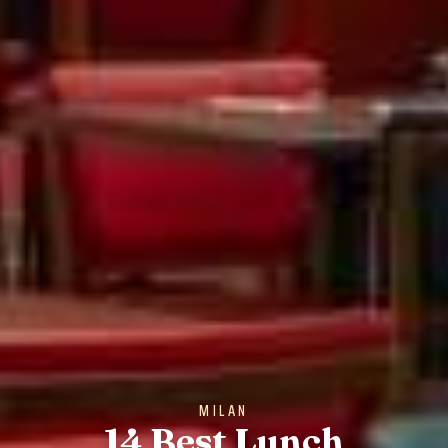
MILAN
14 Best Lunch