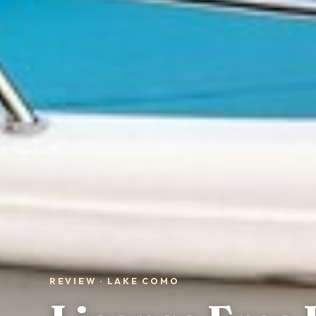
REVIEW · LAKE COMO