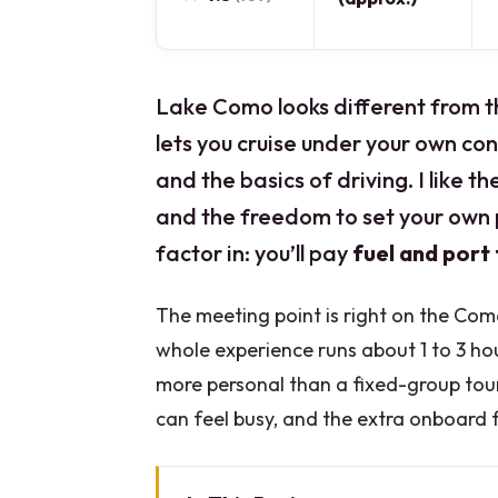
Lake Como looks different from t
lets you cruise under your own cont
and the basics of driving. I like th
and the freedom to set your own 
factor in: you’ll pay
fuel and port
The meeting point is right on the Com
whole experience runs about 1 to 3 h
more personal than a fixed-group tour,
can feel busy, and the extra onboard fu