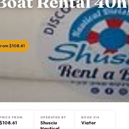
Boat Rental 40h
rom $108.61
PRICE FROM
OPERATED BY
BOOK VIA
$108.61
Shusciu
Viator
Nautical