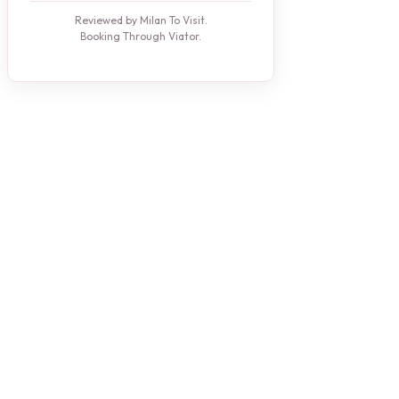
Reviewed by Milan To Visit.
Booking Through Viator.