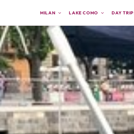
MILAN
LAKE COMO
DAY TRIP