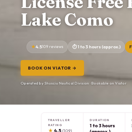
License Free 
Lake Como
4.5
109 reviews
1 to 3 hours (approx.)
F
BOOK ON VIATOR →
Operated by Shusciu Nautical Division · Bookable on Viator
TRAVELLER
DURATION
1 to 3 hours
RATING
★
4.5
(109)
(approx.)