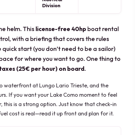
Division
he helm. This
license-free 40hp
boat rental
rol, with a briefing that covers the rules
e quick start (you don’t need to be a sailor)
pace for where you want to go. One thing to
 taxes (25€ per hour) on board
.
o waterfront at Lungo Lario Trieste, and the
ours. If you want your Lake Como moment to feel
 this is a strong option. Just know that check-in
el cost is real—read it up front and plan for it.