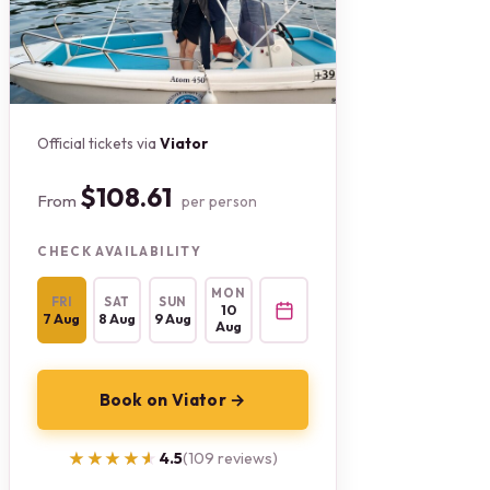
Official tickets via
Viator
$108.61
From
per person
CHECK AVAILABILITY
MON
FRI
SAT
SUN
10
7 Aug
8 Aug
9 Aug
Aug
Book on Viator →
★★★★★
★★★★★
4.5
(109 reviews)