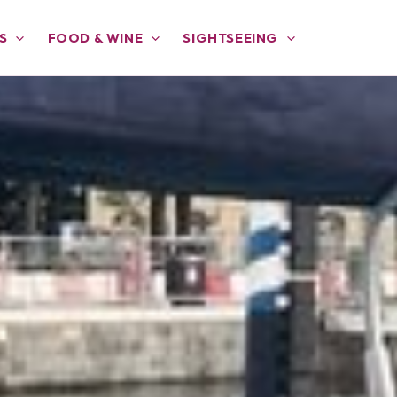
S
FOOD & WINE
SIGHTSEEING