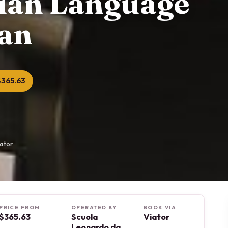
lian Language
lan
$365.63
iator
PRICE FROM
OPERATED BY
BOOK VIA
$365.63
Scuola
Viator
Leonardo da