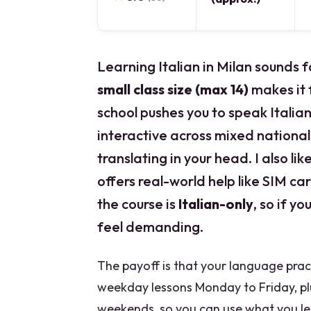
Learning Italian in Milan sounds f
small class size (max 14)
makes it f
school pushes you to speak Itali
interactive across mixed national
translating in your head. I also li
offers real-world help like SIM c
the course is
Italian-only
, so if y
feel demanding.
The payoff is that your language practic
weekday lessons Monday to Friday, plu
weekends, so you can use what you le