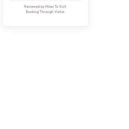
Reviewed by Milan To Visit.
Booking Through Viator.