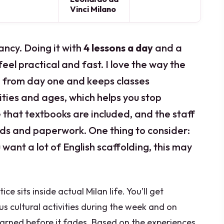
Vinci Milano
ancy. Doing it with
4 lessons a day
and a
eel practical and fast. I love the way the
an from day one and keeps classes
ities and ages, which helps you stop
ke that textbooks are included, and the staff
ards and paperwork. One thing to consider:
ou want a lot of English scaffolding, this may
e sits inside actual Milan life. You’ll get
s cultural activities during the week and on
arned before it fades. Based on the experiences