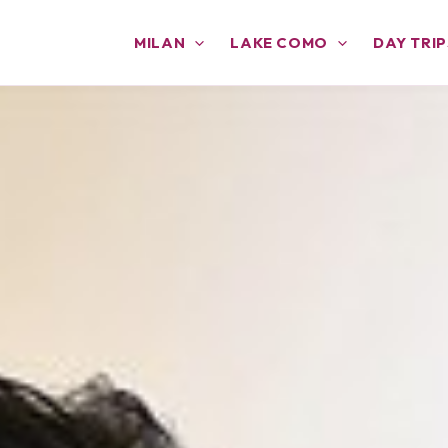
MILAN
LAKE COMO
DAY TRIP