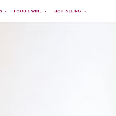
S
FOOD & WINE
SIGHTSEEING