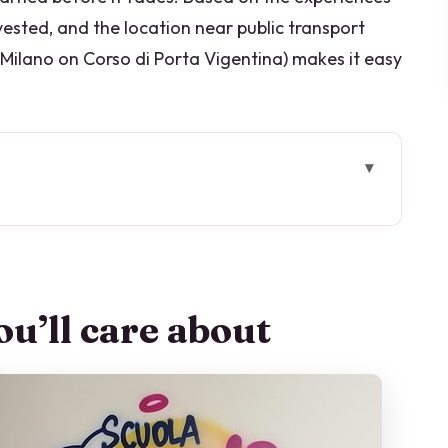
ested, and the location near public transport
 Milano on Corso di Porta Vigentina) makes it easy
intensive Italian course
ekdays actually look like
u’ll care about
rso di Porta Vigentina
d levels that keep you progressing
e that actually builds fluency