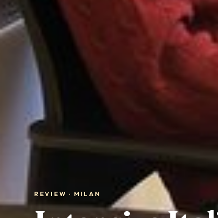
REVIEW · MILAN