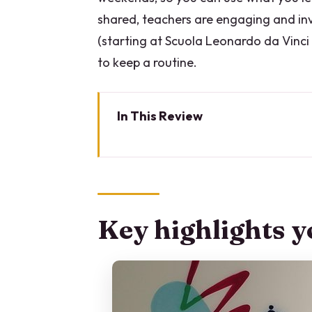
shared, teachers are engaging and inv
(starting at Scuola Leonardo da Vinci
to keep a routine.
In This Review
Key highlights you’ll care about
Why Milan works so well for an 
The 5-day rhythm: what your we
Key highlights yo
Where you’ll start each day: Co
Small classes (max 14) and mixe
Italian-only teaching: tough lov