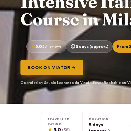
Intensive Ita
Course in Mi
5.0
38 reviews
5 days (approx.)
From 
BOOK ON VIATOR →
Operated by Scuola Leonardo da Vinci Milano · Bookable on V
TRAVELLER
DURATION
5 days
RATING
★
5.0
(38)
(approx.)