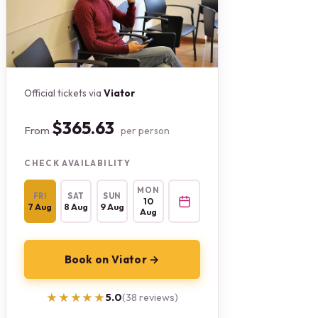
Official tickets via
Viator
$365.63
From
per person
CHECK AVAILABILITY
MON
FRI
SAT
SUN
10
7 Aug
8 Aug
9 Aug
Aug
Book on Viator →
★★★★★
★★★★★
5.0
(38 reviews)