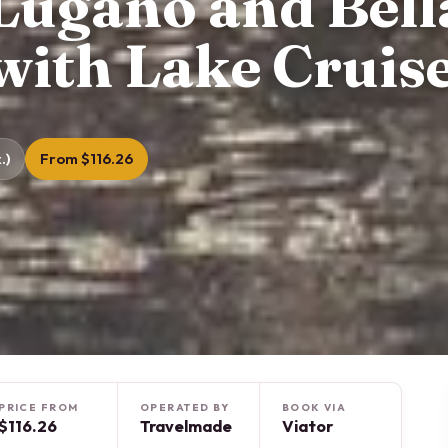
ugano and Bell
with Lake Cruis
.)
From $116.26
PRICE FROM
OPERATED BY
BOOK VIA
$116.26
Travelmade
Viator