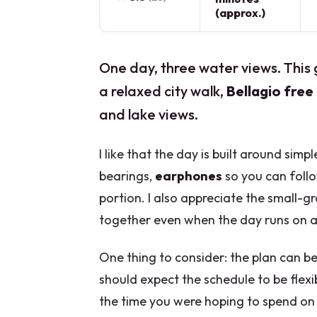
(approx.)
One day, three water views. Thi
a relaxed city walk,
Bellagio free
and lake views.
I like that the day is built around simp
bearings,
earphones
so you can foll
portion. I also appreciate the small-g
together even when the day runs on a 
One thing to consider: the plan can be
should expect the schedule to be flex
the time you were hoping to spend on 