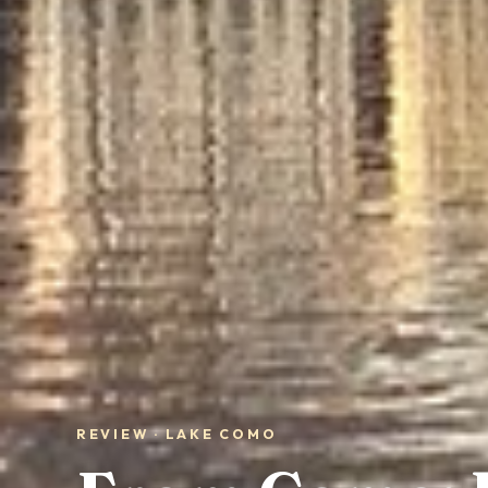
REVIEW · LAKE COMO