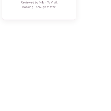
Reviewed by Milan To Visit.
Booking Through Viator.