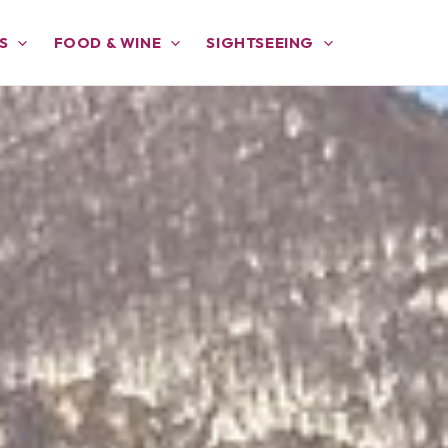
S
FOOD & WINE
SIGHTSEEING