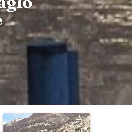
agio
e