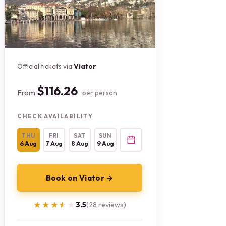
Official tickets via
Viator
$116.26
From
per person
CHECK AVAILABILITY
THU
FRI
SAT
SUN
6 Aug
7 Aug
8 Aug
9 Aug
Book on Viator →
★★★★★
★★★★★
3.5
(28 reviews)