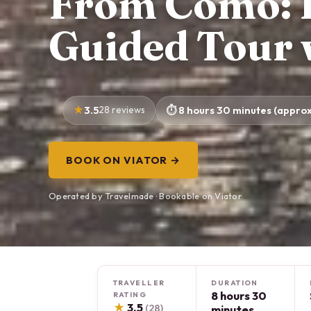
From Como: L
Guided Tour 
3.5
28 reviews
8 hours 30 minutes (approx
BOOK ON VIATOR →
Operated by Travelmade · Bookable on Viator
TRAVELLER
DURATION
8 hours 30
RATING
★
3.5
(28)
minutes