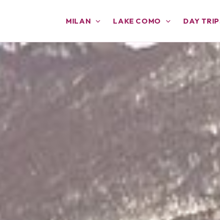
MILAN
LAKE COMO
DAY TRIP