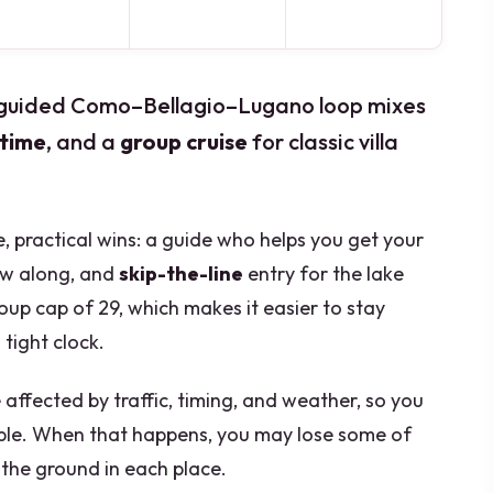
s guided Como–Bellagio–Lugano loop mixes
 time
, and a
group cruise
for classic villa
le, practical wins: a guide who helps you get your
ow along, and
skip-the-line
entry for the lake
roup cap of 29, which makes it easier to stay
tight clock.
 affected by traffic, timing, and weather, so you
ible. When that happens, you may lose some of
the ground in each place.