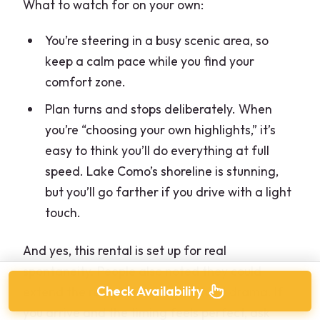
What to watch for on your own:
You’re steering in a busy scenic area, so
keep a calm pace while you find your
comfort zone.
Plan turns and stops deliberately. When
you’re “choosing your own highlights,” it’s
easy to think you’ll do everything at full
speed. Lake Como’s shoreline is stunning,
but you’ll go farther if you drive with a light
touch.
And yes, this rental is set up for real
spontaneity. People also noted they could
Check Availability
extend the rental on arrival without drama. If
you arrive and the timing feels perfect, ask