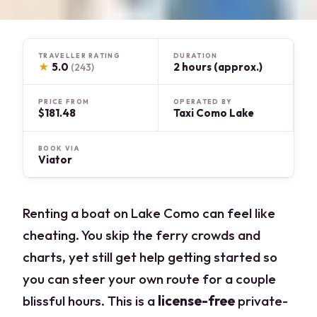
TRAVELLER RATING
DURATION
★
5.0
2 hours (approx.)
(243)
PRICE FROM
OPERATED BY
$181.48
Taxi Como Lake
BOOK VIA
Viator
Renting a boat on Lake Como can feel like
cheating. You skip the ferry crowds and
charts, yet still get help getting started so
you can steer your own route for a couple
blissful hours. This is a
license-free
private-