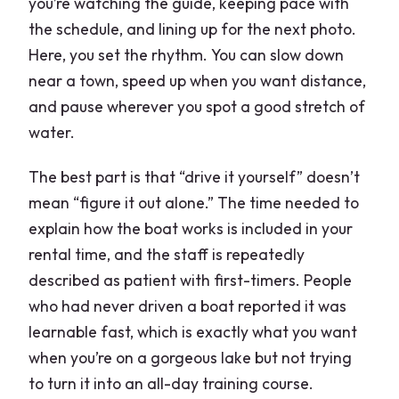
you’re watching the guide, keeping pace with
the schedule, and lining up for the next photo.
Here, you set the rhythm. You can slow down
near a town, speed up when you want distance,
and pause wherever you spot a good stretch of
water.
The best part is that “drive it yourself” doesn’t
mean “figure it out alone.” The time needed to
explain how the boat works is included in your
rental time, and the staff is repeatedly
described as patient with first-timers. People
who had never driven a boat reported it was
learnable fast, which is exactly what you want
when you’re on a gorgeous lake but not trying
to turn it into an all-day training course.