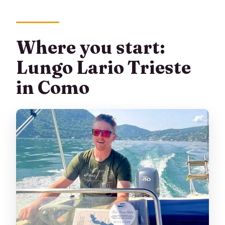
Where you start:
Lungo Lario Trieste
in Como