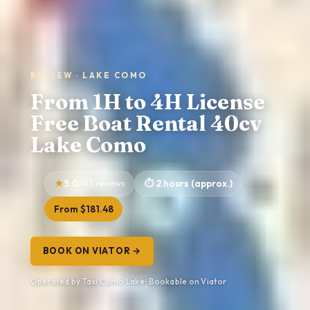
REVIEW · LAKE COMO
From 1H to 4H License
Free Boat Rental 40cv
Lake Como
5.0
243 reviews
2 hours (approx.)
From $181.48
BOOK ON VIATOR →
Operated by Taxi Como Lake · Bookable on Viator