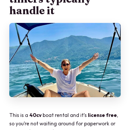
handle it
This is a
40cv
boat rental and it’s
license free
,
so you’re not waiting around for paperwork or