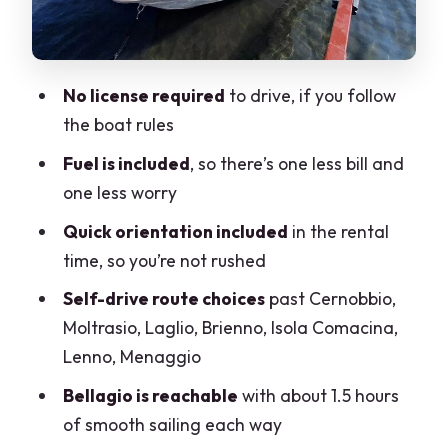
pacing
Brienno: a more relaxed stretch for
photos and quiet water
No license required
to drive, if you follow
L’isola Comacina: the island detour
the boat rules
you’ll remember
Fuel is included
, so there’s one less bill and
Lenno and Menaggio: two town vibes
one less worry
for different moods
Quick orientation included
in the rental
Bellagio in about 1.5 hours: when it
time, so you’re not rushed
makes sense
Self-drive route choices
past Cernobbio,
Time on the water: picking 1, 2, 3, or 4
Moltrasio, Laglio, Brienno, Isola Comacina,
hours
Lenno, Menaggio
The reality checks: comfort, access, and
Bellagio is reachable
with about 1.5 hours
common snags
of smooth sailing each way