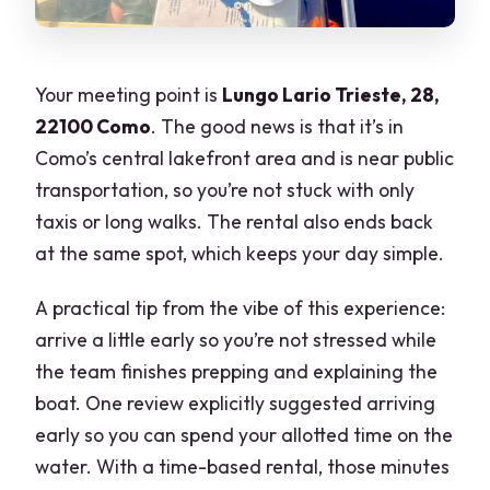
Your meeting point is
Lungo Lario Trieste, 28,
22100 Como
. The good news is that it’s in
Como’s central lakefront area and is near public
transportation, so you’re not stuck with only
taxis or long walks. The rental also ends back
at the same spot, which keeps your day simple.
A practical tip from the vibe of this experience:
arrive a little early so you’re not stressed while
the team finishes prepping and explaining the
boat. One review explicitly suggested arriving
early so you can spend your allotted time on the
water. With a time-based rental, those minutes