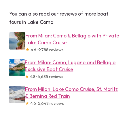
You can also read our reviews of more boat
tours in Lake Como
From Milan: Como & Bellagio with Private
Lake Como Cruise
★
4.6 · 9,788 reviews
From Milan: Como, Lugano and Bellagio
Exclusive Boat Cruise
★
4.8 · 6,635 reviews
From Milan: Lake Como Cruise, St. Moritz
& Bernina Red Train
★
4.6 · 5,648 reviews