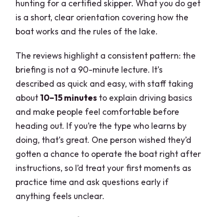
hunting for a certified skipper. What you do get
is a short, clear orientation covering how the
boat works and the rules of the lake.
The reviews highlight a consistent pattern: the
briefing is not a 90-minute lecture. It’s
described as quick and easy, with staff taking
about
10–15 minutes
to explain driving basics
and make people feel comfortable before
heading out. If you’re the type who learns by
doing, that’s great. One person wished they’d
gotten a chance to operate the boat right after
instructions, so I’d treat your first moments as
practice time and ask questions early if
anything feels unclear.