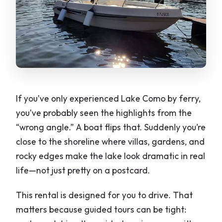
What happens if the weather is bad or I
need to cancel?
Final verdict: should you book this Como
boat rental?
If you’ve only experienced Lake Como by ferry,
you’ve probably seen the highlights from the
“wrong angle.” A boat flips that. Suddenly you’re
close to the shoreline where villas, gardens, and
rocky edges make the lake look dramatic in real
life—not just pretty on a postcard.
This rental is designed for you to drive. That
matters because guided tours can be tight: