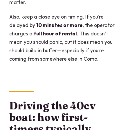
matter.
Also, keep a close eye on timing. If you’re
delayed by
10 minutes or more
, the operator
charges a
full hour of rental
. This doesn’t
mean you should panic, but it does mean you
should build in buffer—especially if you’re
coming from somewhere else in Como.
Driving the 40cv
boat: how first-
timers typically