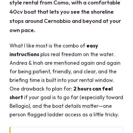
style rental from Como, with a comfortable
40cv boat that lets you see the shoreline
stops around Cernobbio and beyond at your
own pace.
What I like most is the combo of
easy
instructions
plus real freedom on the water.
Andrea & Inah are mentioned again and again
for being patient, friendly, and clear, and the
briefing time is built into your rental window.
One drawback to plan for:
2 hours can feel
short
if your goal is to go far (especially toward
Bellagio), and the boat details matter—one
person flagged ladder access as a little tricky.