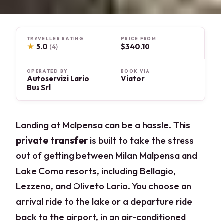
TRAVELLER RATING
PRICE FROM
★
5.0
$340.10
(4)
OPERATED BY
BOOK VIA
Autoservizi Lario
Viator
Bus Srl
Landing at Malpensa can be a hassle. This
private transfer
is built to take the stress
out of getting between Milan Malpensa and
Lake Como resorts, including Bellagio,
Lezzeno, and Oliveto Lario. You choose an
arrival ride to the lake or a departure ride
back to the airport, in an air-conditioned