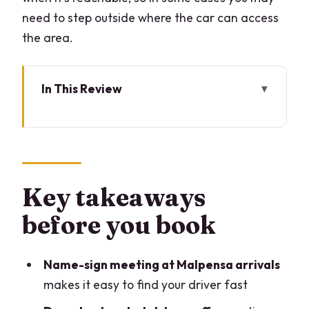
need to step outside where the car can access
the area.
In This Review
Key takeaways before you book
Why a Malpensa-to-Lake-Como
private car beats the usual juggling
How pickup and drop-off work at
Key takeaways
Malpensa and your Lake Como hotel
before you book
Bellagio, Lezzeno, Oliveto Lario: what
the coverage really means
Name-sign meeting at Malpensa arrivals
Comfort and safety: the kind of private
makes it easy to find your driver fast
ride you feel good about