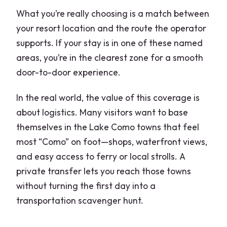
What you’re really choosing is a match between
your resort location and the route the operator
supports. If your stay is in one of these named
areas, you’re in the clearest zone for a smooth
door-to-door experience.
In the real world, the value of this coverage is
about logistics. Many visitors want to base
themselves in the Lake Como towns that feel
most “Como” on foot—shops, waterfront views,
and easy access to ferry or local strolls. A
private transfer lets you reach those towns
without turning the first day into a
transportation scavenger hunt.