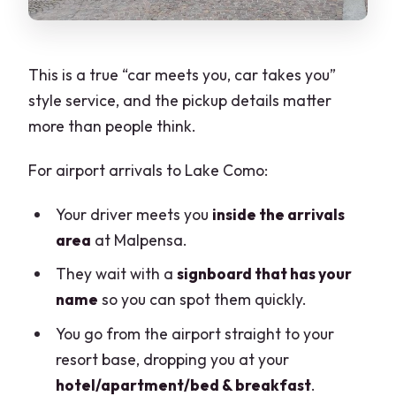
This is a true “car meets you, car takes you”
style service, and the pickup details matter
more than people think.
For airport arrivals to Lake Como:
Your driver meets you
inside the arrivals
area
at Malpensa.
They wait with a
signboard that has your
name
so you can spot them quickly.
You go from the airport straight to your
resort base, dropping you at your
hotel/apartment/bed & breakfast
.