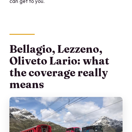
can get to you.
Bellagio, Lezzeno,
Oliveto Lario: what
the coverage really
means