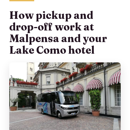
How pickup and
drop-off work at
Malpensa and your
Lake Como hotel