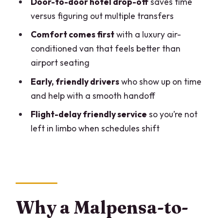
Door-to-door hotel drop-off
saves time
Timing: how to plan the ride around
versus figuring out multiple transfers
your flight
Comfort comes first
with a luxury air-
Value check: is $340.10 worth it for a
conditioned van that feels better than
Malpensa–Lake Como connection?
airport seating
Who this transfer is best for (and who
Early, friendly drivers
who show up on time
might not need it)
and help with a smooth handoff
A quick practical checklist before you
Flight-delay friendly service
so you’re not
go
left in limbo when schedules shift
Should you book this private transfer?
FAQ
What towns on Lake Como are covered
by this transfer?
Why a Malpensa-to-
Where does the driver meet me at