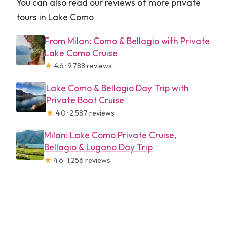
You can also read our reviews of more private
tours in Lake Como
From Milan: Como & Bellagio with Private
Lake Como Cruise
★
4.6 · 9,788 reviews
Lake Como & Bellagio Day Trip with
Private Boat Cruise
★
4.0 · 2,587 reviews
Milan: Lake Como Private Cruise,
Bellagio & Lugano Day Trip
★
4.6 · 1,256 reviews