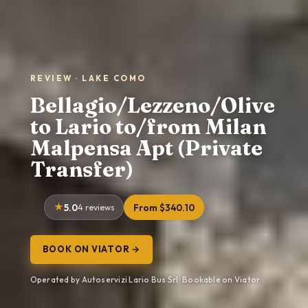
REVIEW · LAKE COMO
Bellagio/Lezzeno/Olive
to Lario to/from Milan
Malpensa Apt (Private
Transfer)
5.0
4 reviews
From $340.10
BOOK ON VIATOR →
Operated by Autoservizi Lario Bus Srl · Bookable on Viator