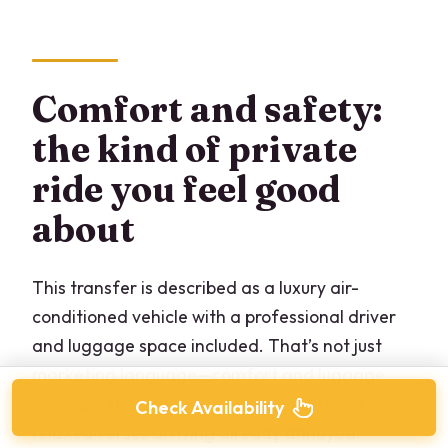
Comfort and safety:
the kind of private
ride you feel good
about
This transfer is described as a luxury air-
conditioned vehicle with a professional driver
and luggage space included. That’s not just
marketing language—comfort and luggage
room are the difference between arriving
Check Availability
relaxed versus arriving already annoyed.