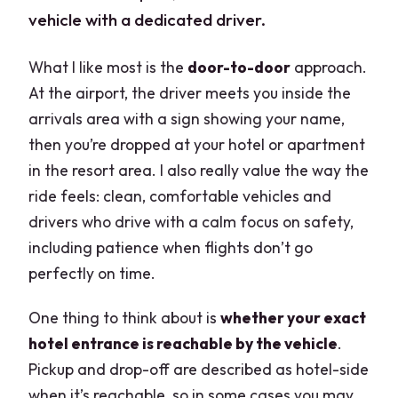
vehicle with a dedicated driver.
What I like most is the
door-to-door
approach.
At the airport, the driver meets you inside the
arrivals area with a sign showing your name,
then you’re dropped at your hotel or apartment
in the resort area. I also really value the way the
ride feels: clean, comfortable vehicles and
drivers who drive with a calm focus on safety,
including patience when flights don’t go
perfectly on time.
One thing to think about is
whether your exact
hotel entrance is reachable by the vehicle
.
Pickup and drop-off are described as hotel-side
when it’s reachable, so in some cases you may