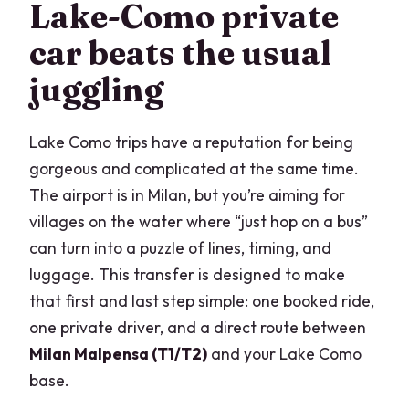
Lake-Como private
Milan Malpensa?
car beats the usual
Where do you get dropped off in Lake
juggling
Como?
Can I book this as an arrival transfer or
Lake Como trips have a reputation for being
a departure transfer?
gorgeous and complicated at the same time.
How long does the transfer take?
The airport is in Milan, but you’re aiming for
Is this a private transfer?
villages on the water where “just hop on a bus”
can turn into a puzzle of lines, timing, and
luggage. This transfer is designed to make
that first and last step simple: one booked ride,
one private driver, and a direct route between
Milan Malpensa (T1/T2)
and your Lake Como
base.