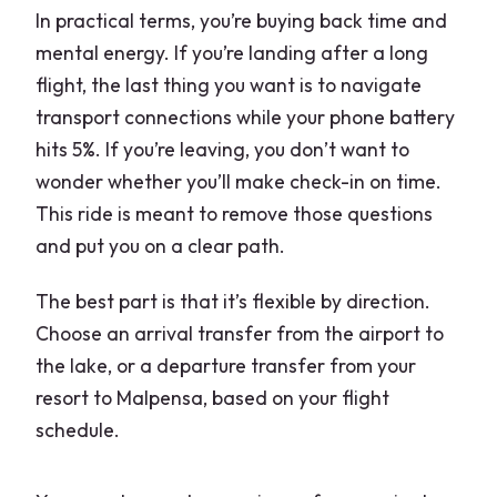
In practical terms, you’re buying back time and
mental energy. If you’re landing after a long
flight, the last thing you want is to navigate
transport connections while your phone battery
hits 5%. If you’re leaving, you don’t want to
wonder whether you’ll make check-in on time.
This ride is meant to remove those questions
and put you on a clear path.
The best part is that it’s flexible by direction.
Choose an arrival transfer from the airport to
the lake, or a departure transfer from your
resort to Malpensa, based on your flight
schedule.