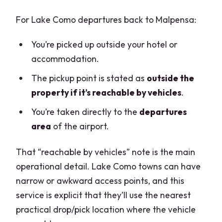
For Lake Como departures back to Malpensa:
You’re picked up outside your hotel or
accommodation.
The pickup point is stated as
outside the
property if it’s reachable by vehicles
.
You’re taken directly to the
departures
area
of the airport.
That “reachable by vehicles” note is the main
operational detail. Lake Como towns can have
narrow or awkward access points, and this
service is explicit that they’ll use the nearest
practical drop/pick location where the vehicle