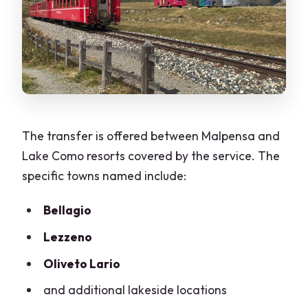
The transfer is offered between Malpensa and
Lake Como resorts covered by the service. The
specific towns named include:
Bellagio
Lezzeno
Oliveto Lario
and additional lakeside locations