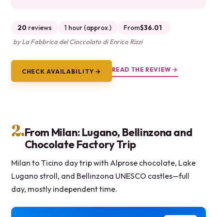
20
reviews
1 hour (approx.)
From
$36.01
by La Fabbrica del Cioccolato di Enrico Rizzi
READ THE REVIEW →
CHECK AVAILABILITY →
2.
From Milan: Lugano, Bellinzona and
Chocolate Factory Trip
Milan to Ticino day trip with Alprose chocolate, Lake
Lugano stroll, and Bellinzona UNESCO castles—full
day, mostly independent time.