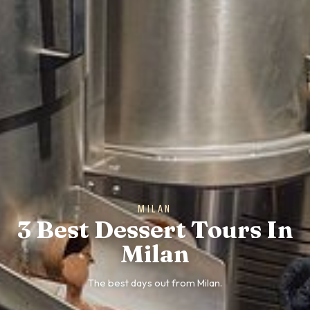
MILAN
3 Best Dessert Tours In
Milan
The best days out from Milan.