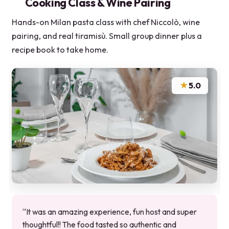
Cooking Class & Wine Pairing
Hands-on Milan pasta class with chef Niccolò, wine
pairing, and real tiramisù. Small group dinner plus a
recipe book to take home.
★
5.0
“It was an amazing experience, fun host and super
thoughtful!! The food tasted so authentic and