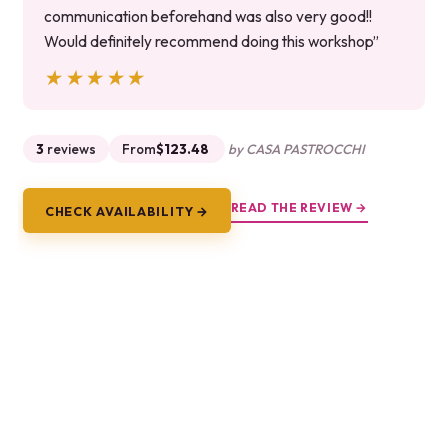
communication beforehand was also very good!!
Would definitely recommend doing this workshop”
★★★★★
★★★★★
3
reviews
From
$123.48
by CASA PASTROCCHI
READ THE REVIEW →
CHECK AVAILABILITY →