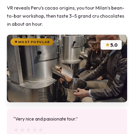
VR reveals Peru’s cacao origins, you tour Milan’s bean-
to-bar workshop, then taste 3–5 grand cru chocolates
in about an hour.
MOST POPULAR
★
5.0
“Very nice and passionate tour.”
★★★★★
★★★★★