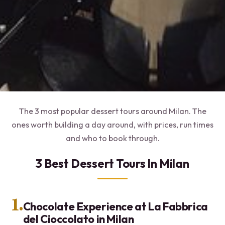
The 3 most popular dessert tours around Milan. The
ones worth building a day around, with prices, run times
and who to book through.
3 Best Dessert Tours In Milan
1.
Chocolate Experience at La Fabbrica
del Cioccolato in Milan