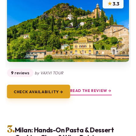
★
3.3
9
reviews
by VAXVI TOUR
READ THE REVIEW →
CHECK AVAILABILITY →
3.
Milan: Hands-On Pasta & Dessert