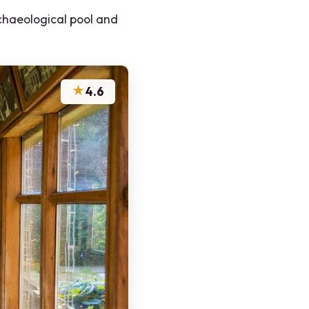
chaeological pool and
★
4.6