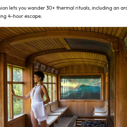
on lets you wander 30+ thermal rituals, including an ar
xing 4-hour escape.