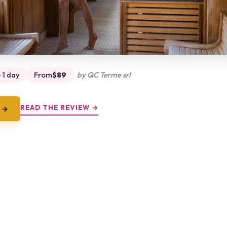
 1 day
From
$89
by QC Terme srl
READ THE REVIEW →
 →