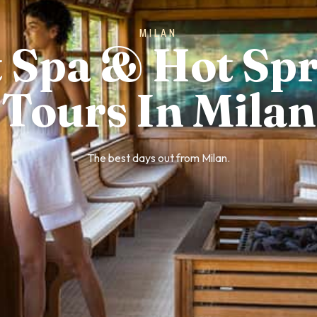
MILAN
 Spa & Hot Sp
Tours In Milan
The best days out from Milan.