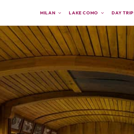
MILAN
LAKE COMO
DAY TRIP