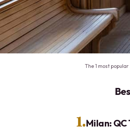
The 1 most popular 
Bes
1.
Milan: QC