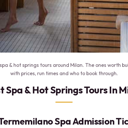
spa & hot springs tours around Milan. The ones worth bu
with prices, run times and who to book through.
t Spa & Hot Springs Tours In M
 Termemilano Spa Admission Ti