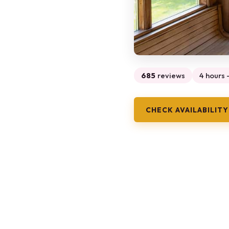
685
reviews
4 hours -
CHECK AVAILABILITY