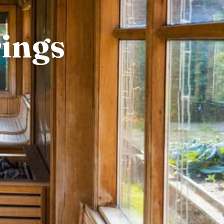
rings