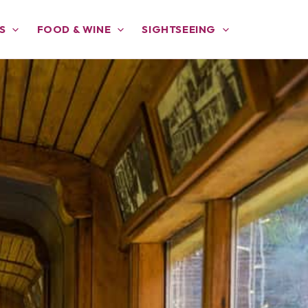
S
FOOD & WINE
SIGHTSEEING