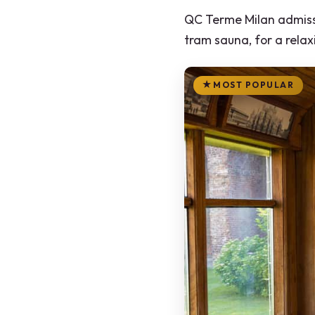
QC Terme Milan admissi
tram sauna, for a rela
MOST POPULAR