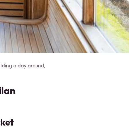
ilding a day around,
ilan
cket